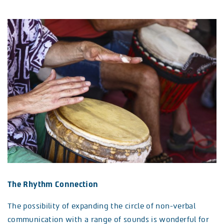
The Rhythm Connection
The possibility of expanding the circle of non-verbal
communication with a range of sounds is wonderful for