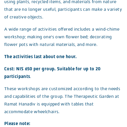
using plants, recycled items, and materials from nature
that are no longer useful, participants can make a variety
of creative objects.
A wide range of activities offered includes a wind-chime
workshop; making one’s own flower bed; decorating
flower pots with natural materials, and more.
The activities last about one hour.
Cost: NIS 650 per group. Suitable for up to 20
participants
.
These workshops are customized according to the needs
and capabilities of the group. The Therapeutic Garden at
Ramat Hanadiv is equipped with tables that
accommodate wheelchairs.
Please note: