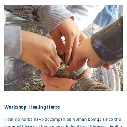
Workshop: Healing Herbs
Healing herbs have accompanied human beings since the