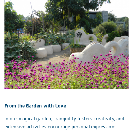
From the Garden with Love
In our magical garden, tranquility fosters creativity, and
extensive activities encourage personal expression: