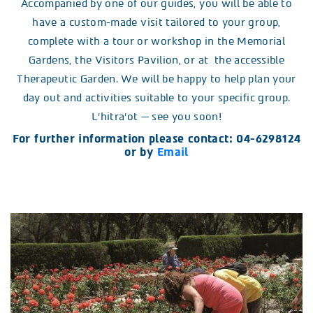
Accompanied by one of our guides, you will be able to
have a custom-made visit tailored to your group,
complete with a tour or workshop in the Memorial
Gardens, the Visitors Pavilion, or at the accessible
Therapeutic Garden. We will be happy to help plan your
day out and activities suitable to your specific group.
L’hitra’ot — see you soon!
For further information please contact: 04-6298124
or by
Email