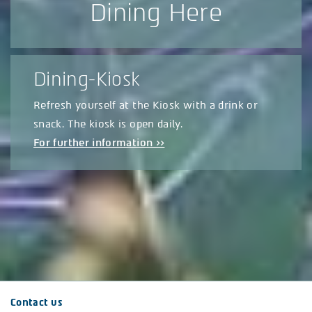
Dining Here
Dining-Kiosk
Refresh yourself at the Kiosk with a drink or
snack. The kiosk is open daily.
For further information >>
Contact us