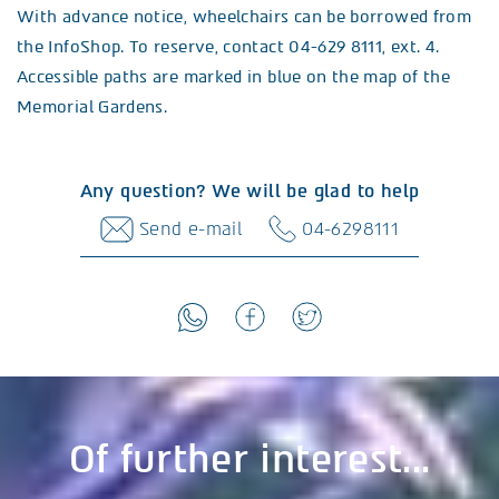
With advance notice, wheelchairs can be borrowed from
the InfoShop. To reserve, contact 04-629 8111, ext. 4.
Accessible paths are marked in blue on the map of the
Memorial Gardens.
Any question? We will be glad to help
Send e-mail
04-6298111
Of further interest...