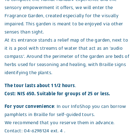
sensory empowerment it offers, we will enter the
Fragrance Garden, created especially for the visually
impaired. This garden is meant to be enjoyed via other
senses than sight.
At its entrance stands a relief map of the garden, next to
it is a pool with streams of water that act as an ‘audio
compass’. Around the perimeter of the garden are beds of
herbs used for seasoning and healing, with Braille signs
identifying the plants.
The tour lasts about 1 1/2 hours
.
Cost: NIS 650. Suitable for groups of 25 or less.
For your convenience
: In our InfoShop you can borrow
pamphlets in Braille for self-guided tours.
We recommend that you reserve them in advance.
Contact: 04-6298124 ext. 4 .