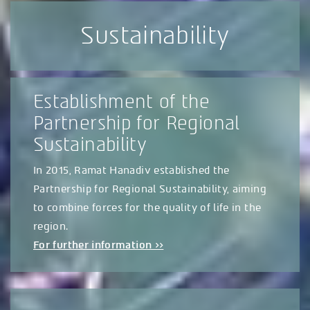
Sustainability
Establishment of the
Partnership for Regional
Sustainability
In 2015, Ramat Hanadiv established the
Partnership for Regional Sustainability, aiming
to combine forces for the quality of life in the
region.
For further information >>