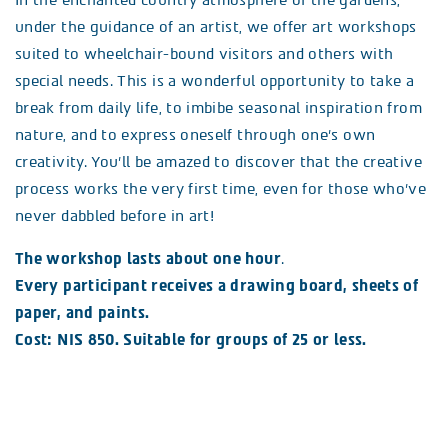
In the enchanted country atmosphere of the gardens,
under the guidance of an artist, we offer art workshops
suited to wheelchair-bound visitors and others with
special needs. This is a wonderful opportunity to take a
break from daily life, to imbibe seasonal inspiration from
nature, and to express oneself through one’s own
creativity. You’ll be amazed to discover that the creative
process works the very first time, even for those who’ve
never dabbled before in art!
The workshop lasts about one hour
.
Every participant receives a drawing board, sheets of
paper, and paints.
Cost: NIS 850. Suitable for groups of 25 or less.