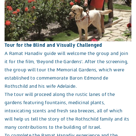
Tour for the Blind and Visually Challenged
A Ramat Hanadiv guide will welcome the group and join
it for the film, ‘Beyond the Gardens’. After the screening,
the group will tour the Memorial Gardens, which were
established to commemorate Baron Edmond de
Rothschild and his wife Adelaide.
The tour will proceed along the rustic lanes of the
gardens featuring fountains, medicinal plants,
intoxicating scents and fresh sea breezes, all of which
will help us tell the story of the Rothschild family and its
many contributions to the building of Israel.
To complete the Ramat Hanadiv experience and the