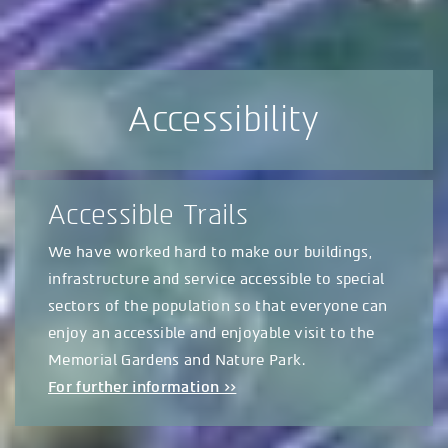
Accessibility
Accessible Trails
We have worked hard to make our buildings,
infrastructure and service accessible to special
sectors of the population so that everyone can
enjoy an accessible and enjoyable visit to the
Memorial Gardens and Nature Park.
For further information >>