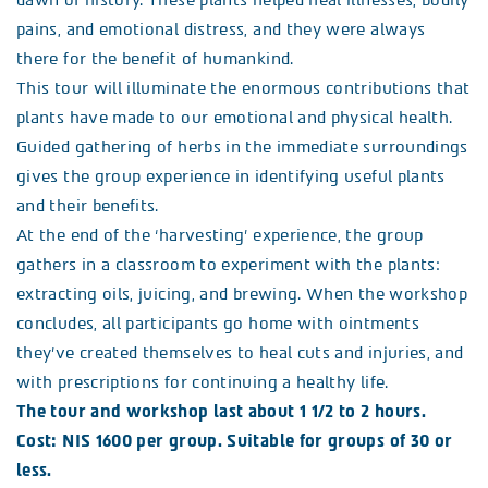
dawn of history. These plants helped heal illnesses, bodily
pains, and emotional distress, and they were always
there for the benefit of humankind.
This tour will illuminate the enormous contributions that
plants have made to our emotional and physical health.
Guided gathering of herbs in the immediate surroundings
gives the group experience in identifying useful plants
and their benefits.
At the end of the ‘harvesting’ experience, the group
gathers in a classroom to experiment with the plants:
extracting oils, juicing, and brewing. When the workshop
concludes, all participants go home with ointments
they’ve created themselves to heal cuts and injuries, and
with prescriptions for continuing a healthy life.
The tour and workshop last about 1 1/2 to 2 hours.
Cost: NIS 1600 per group. Suitable for groups of 30 or
less.