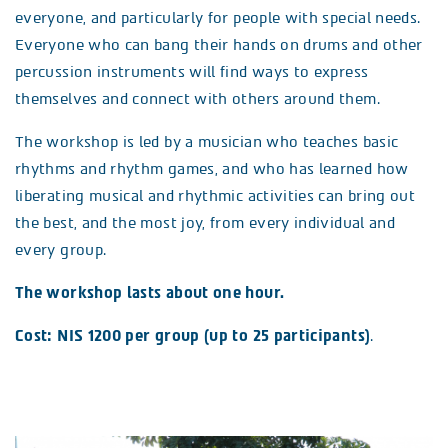
everyone, and particularly for people with special needs.
Everyone who can bang their hands on drums and other
percussion instruments will find ways to express
themselves and connect with others around them.
The workshop is led by a musician who teaches basic
rhythms and rhythm games, and who has learned how
liberating musical and rhythmic activities can bring out
the best, and the most joy, from every individual and
every group.
The workshop lasts about one hour.
Cost: NIS 1200 per group (up to 25 participants)
.