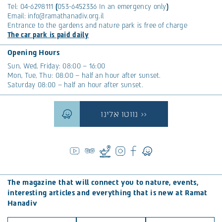
Tel:
04-6298111
(
053-6452336
In an emergency only
)
Email:
info@ramathanadiv.org.il
Entrance to the gardens and nature park is free of charge
The car park is paid daily
Opening Hours
Sun, Wed, Friday: 08:00 – 16:00
Mon, Tue, Thu: 08:00 – half an hour after sunset.
Saturday 08:00 – half an hour after sunset.
נווטו אלינו >>
The magazine that will connect you to nature, events,
interesting articles and everything that is new at Ramat
Hanadiv