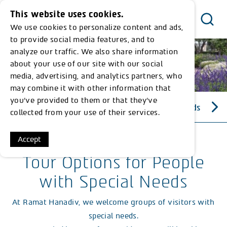
This website uses cookies.
We use cookies to personalize content and ads,
Menu
to provide social media features, and to
analyze our traffic. We also share information
about your use of our site with our social
media, advertising, and analytics partners, who
may combine it with other information that
you’ve provided to them or that they’ve
Tour Options for People with Special Needs
collected from your use of their services.
Accept
Tour Options for People
with Special Needs
At Ramat Hanadiv, we welcome groups of visitors with
special needs.