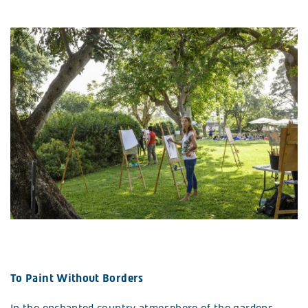
To Paint Without Borders