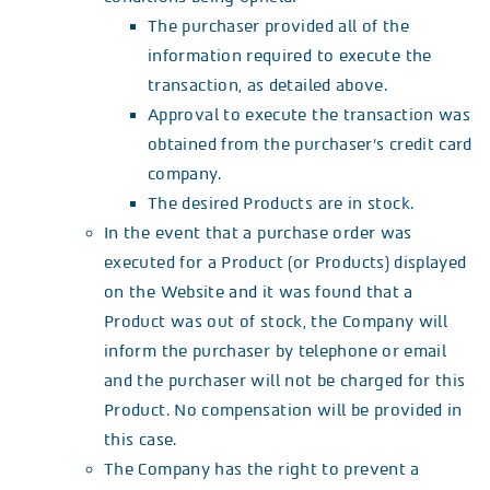
The purchaser provided all of the
information required to execute the
transaction, as detailed above.
Approval to execute the transaction was
obtained from the purchaser’s credit card
company.
The desired Products are in stock.
In the event that a purchase order was
executed for a Product (or Products) displayed
on the Website and it was found that a
Product was out of stock, the Company will
inform the purchaser by telephone or email
and the purchaser will not be charged for this
Product. No compensation will be provided in
this case.
The Company has the right to prevent a