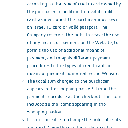
according to the type of credit card owned by
the purchaser. In addition to a valid credit
card, as mentioned, the purchaser must own
an Israeli ID card or valid passport. The
Company reserves the right to cease the use
of any means of payment on the Website, to
permit the use of additional means of
payment, and to apply different payment
procedures to the types of credit cards or
means of payment honoured by the Website.
The total sum charged to the purchaser
appears in the ‘shopping basket’ during the
payment procedure at the checkout. This sum
includes all the items appearing in the
‘shopping basket’.
It is not possible to change the order after its
approval. Nevertheless, the order may be