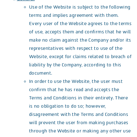
Use of the Website is subject to the following
terms and implies agreement with them.
Every user of the Website agrees to the terms
of use, accepts them and confirms that he will
make no claim against the Company and/or its
representatives with respect to use of the
Website, except for claims related to breach of
liability by the Company, according to this
document.
In order to use the Website, the user must
confirm that he has read and accepts the
Terms and Conditions in their entirety. There
is no obligation to do so; however,
disagreement with the Terms and Conditions
will prevent the user from making purchases
through the Website or making any other use