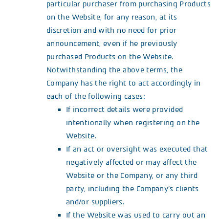
particular purchaser from purchasing Products
on the Website, for any reason, at its
discretion and with no need for prior
announcement, even if he previously
purchased Products on the Website.
Notwithstanding the above terms, the
Company has the right to act accordingly in
each of the following cases:
If incorrect details were provided
intentionally when registering on the
Website.
If an act or oversight was executed that
negatively affected or may affect the
Website or the Company, or any third
party, including the Company’s clients
and/or suppliers.
If the Website was used to carry out an