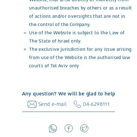
unauthorised breaches by others or as a result
of actions and/or oversights that are not in
the control of the Company.
Use of the Website is subject to the Law of
The State of Israel only.
The exclusive jurisdiction for any issue arising
from use of the Website is the authorised law
courts of Tel Aviv only
Any question? We will be glad to help
Send e-mail
04-6298111