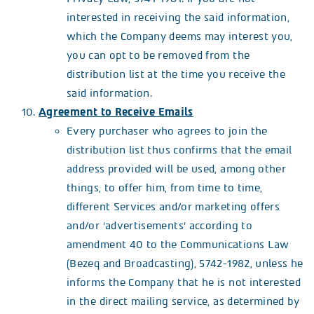
interested in receiving the said information,
which the Company deems may interest you,
you can opt to be removed from the
distribution list at the time you receive the
said information.
Agreement to Receive Emails
Every purchaser who agrees to join the
distribution list thus confirms that the email
address provided will be used, among other
things, to offer him, from time to time,
different Services and/or marketing offers
and/or ‘advertisements’ according to
amendment 40 to the Communications Law
(Bezeq and Broadcasting), 5742-1982, unless he
informs the Company that he is not interested
in the direct mailing service, as determined by