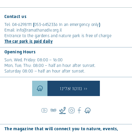
Contact us
Tel:
04-6298111
(
053-6452336
In an emergency only
)
Email:
info@ramathanadiv.org.il
Entrance to the gardens and nature park is free of charge
The car park is paid daily
Opening Hours
Sun, Wed, Friday: 08:00 – 16:00
Mon, Tue, Thu: 08:00 – half an hour after sunset.
Saturday 08:00 – half an hour after sunset.
נווטו אלינו >>
The magazine that will connect you to nature, events,