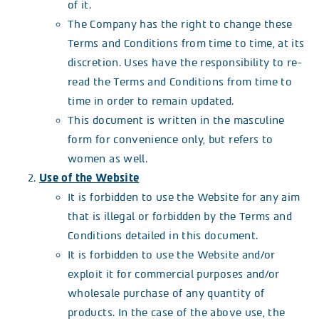
of it.
The Company has the right to change these
Terms and Conditions from time to time, at its
discretion. Uses have the responsibility to re-
read the Terms and Conditions from time to
time in order to remain updated.
This document is written in the masculine
form for convenience only, but refers to
women as well.
Use of the Website
It is forbidden to use the Website for any aim
that is illegal or forbidden by the Terms and
Conditions detailed in this document.
It is forbidden to use the Website and/or
exploit it for commercial purposes and/or
wholesale purchase of any quantity of
products. In the case of the above use, the