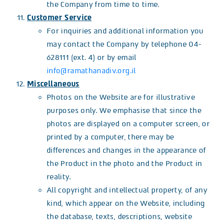
the Company from time to time.
Customer Service
For inquiries and additional information you
may contact the Company by telephone 04-
628111 (ext. 4) or by email
info@ramathanadiv.org.il
Miscellaneous
Photos on the Website are for illustrative
purposes only. We emphasise that since the
photos are displayed on a computer screen, or
printed by a computer, there may be
differences and changes in the appearance of
the Product in the photo and the Product in
reality.
All copyright and intellectual property, of any
kind, which appear on the Website, including
the database, texts, descriptions, website