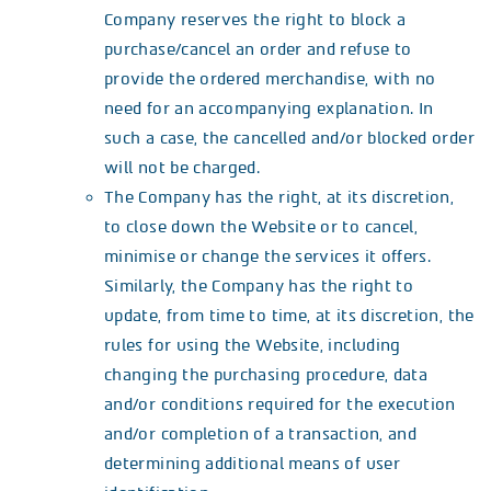
Company reserves the right to block a
purchase/cancel an order and refuse to
provide the ordered merchandise, with no
need for an accompanying explanation. In
such a case, the cancelled and/or blocked order
will not be charged.
The Company has the right, at its discretion,
to close down the Website or to cancel,
minimise or change the services it offers.
Similarly, the Company has the right to
update, from time to time, at its discretion, the
rules for using the Website, including
changing the purchasing procedure, data
and/or conditions required for the execution
and/or completion of a transaction, and
determining additional means of user