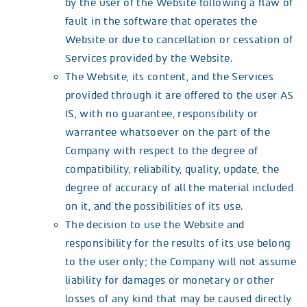
by the user of the Website following a flaw of
fault in the software that operates the
Website or due to cancellation or cessation of
Services provided by the Website.
The Website, its content, and the Services
provided through it are offered to the user AS
IS, with no guarantee, responsibility or
warrantee whatsoever on the part of the
Company with respect to the degree of
compatibility, reliability, quality, update, the
degree of accuracy of all the material included
on it, and the possibilities of its use.
The decision to use the Website and
responsibility for the results of its use belong
to the user only; the Company will not assume
liability for damages or monetary or other
losses of any kind that may be caused directly