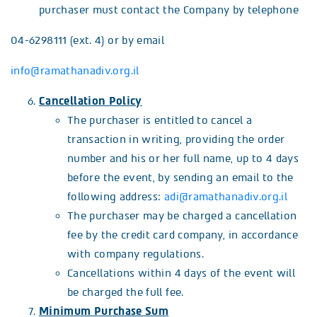
purchaser must contact the Company by telephone
04-6298111 (ext. 4) or by email
info@ramathanadiv.org.il
Cancellation Policy
The purchaser is entitled to cancel a
transaction in writing, providing the order
number and his or her full name, up to 4 days
before the event, by sending an email to the
following address:
adi@ramathanadiv.org.il
The purchaser may be charged a cancellation
fee by the credit card company, in accordance
with company regulations.
Cancellations within 4 days of the event will
be charged the full fee.
Minimum Purchase Sum