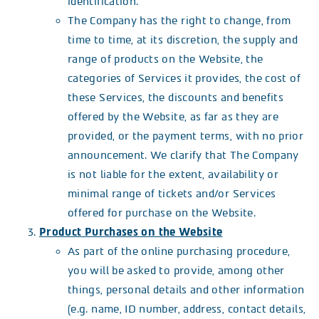
identification.
The Company has the right to change, from
time to time, at its discretion, the supply and
range of products on the Website, the
categories of Services it provides, the cost of
these Services, the discounts and benefits
offered by the Website, as far as they are
provided, or the payment terms, with no prior
announcement. We clarify that The Company
is not liable for the extent, availability or
minimal range of tickets and/or Services
offered for purchase on the Website.
Product Purchases on the Website
As part of the online purchasing procedure,
you will be asked to provide, among other
things, personal details and other information
(e.g. name, ID number, address, contact details,