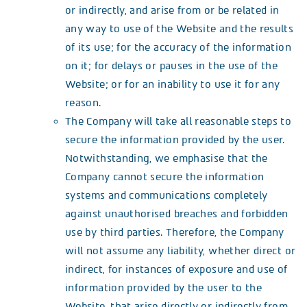
or indirectly, and arise from or be related in
any way to use of the Website and the results
of its use; for the accuracy of the information
on it; for delays or pauses in the use of the
Website; or for an inability to use it for any
reason.
The Company will take all reasonable steps to
secure the information provided by the user.
Notwithstanding, we emphasise that the
Company cannot secure the information
systems and communications completely
against unauthorised breaches and forbidden
use by third parties. Therefore, the Company
will not assume any liability, whether direct or
indirect, for instances of exposure and use of
information provided by the user to the
Website, that arise directly or indirectly from