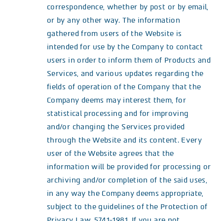
correspondence, whether by post or by email,
or by any other way. The information
gathered from users of the Website is
intended for use by the Company to contact
users in order to inform them of Products and
Services, and various updates regarding the
fields of operation of the Company that the
Company deems may interest them, for
statistical processing and for improving
and/or changing the Services provided
through the Website and its content. Every
user of the Website agrees that the
information will be provided for processing or
archiving and/or completion of the said uses,
in any way the Company deems appropriate,
subject to the guidelines of the Protection of
Privacy Law, 5741-1981. If you are not