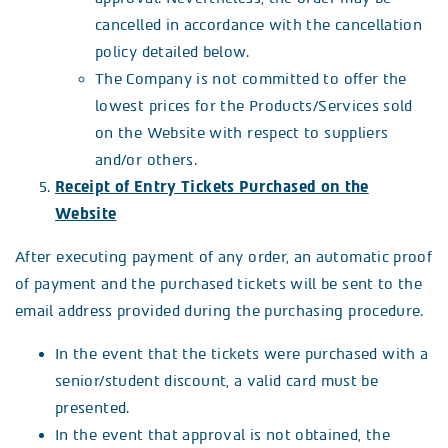
cancelled in accordance with the cancellation
policy detailed below.
The Company is not committed to offer the
lowest prices for the Products/Services sold
on the Website with respect to suppliers
and/or others.
Receipt of Entry Tickets Purchased on the
Website
After executing payment of any order, an automatic proof
of payment and the purchased tickets will be sent to the
email address provided during the purchasing procedure.
In the event that the tickets were purchased with a
senior/student discount, a valid card must be
presented.
In the event that approval is not obtained, the