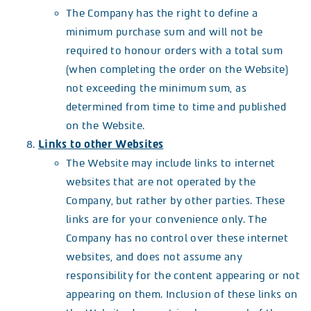
The Company has the right to define a
minimum purchase sum and will not be
required to honour orders with a total sum
(when completing the order on the Website)
not exceeding the minimum sum, as
determined from time to time and published
on the Website.
Links to other Websites
The Website may include links to internet
websites that are not operated by the
Company, but rather by other parties. These
links are for your convenience only. The
Company has no control over these internet
websites, and does not assume any
responsibility for the content appearing or not
appearing on them. Inclusion of these links on