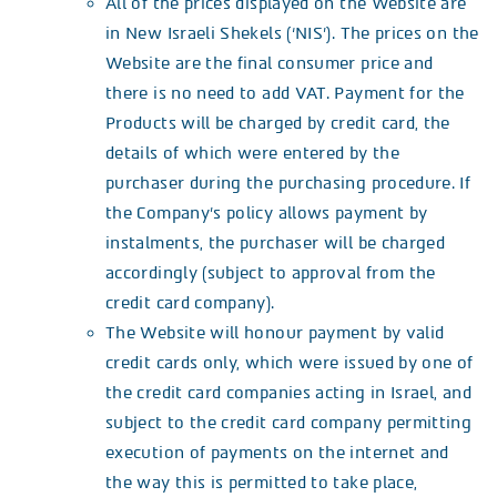
All of the prices displayed on the Website are
in New Israeli Shekels (‘NIS’). The prices on the
Website are the final consumer price and
there is no need to add VAT. Payment for the
Products will be charged by credit card, the
details of which were entered by the
purchaser during the purchasing procedure. If
the Company’s policy allows payment by
instalments, the purchaser will be charged
accordingly (subject to approval from the
credit card company).
The Website will honour payment by valid
credit cards only, which were issued by one of
the credit card companies acting in Israel, and
subject to the credit card company permitting
execution of payments on the internet and
the way this is permitted to take place,