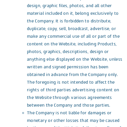
design, graphic files, photos, and all other
material included on it, belong exclusively to
the Company. It is forbidden to distribute,
duplicate, copy, sell, broadcast, advertise, or
make any commercial use of all or part of the
content on the Website, including Products,
photos, graphics, descriptions, design or
anything else displayed on the Website, unless
written and signed permission has been
obtained in advance from the Company only.
The foregoing is not intended to affect the
rights of third parties advertising content on
the Website through various agreements
between the Company and those parties.
The Company is not liable for damages or
monetary or other losses that may be caused