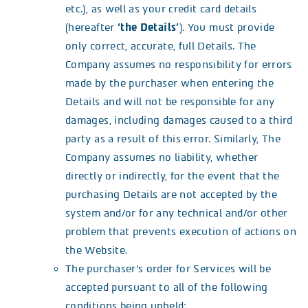
etc.), as well as your credit card details
(hereafter
‘the Details’
). You must provide
only correct, accurate, full Details. The
Company assumes no responsibility for errors
made by the purchaser when entering the
Details and will not be responsible for any
damages, including damages caused to a third
party as a result of this error. Similarly, The
Company assumes no liability, whether
directly or indirectly, for the event that the
purchasing Details are not accepted by the
system and/or for any technical and/or other
problem that prevents execution of actions on
the Website.
The purchaser’s order for Services will be
accepted pursuant to all of the following
conditions being upheld: