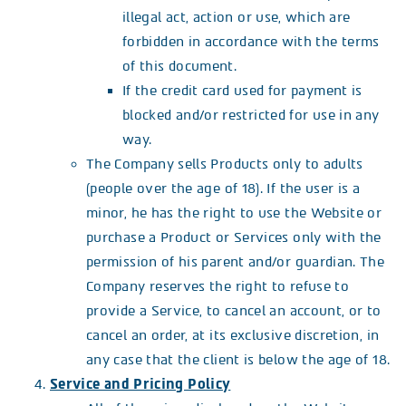
illegal act, action or use, which are
forbidden in accordance with the terms
of this document.
If the credit card used for payment is
blocked and/or restricted for use in any
way.
The Company sells Products only to adults
(people over the age of 18). If the user is a
minor, he has the right to use the Website or
purchase a Product or Services only with the
permission of his parent and/or guardian. The
Company reserves the right to refuse to
provide a Service, to cancel an account, or to
cancel an order, at its exclusive discretion, in
any case that the client is below the age of 18.
Service and Pricing Policy