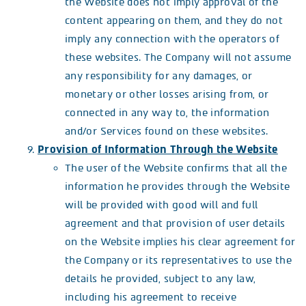
the Website does not imply approval of the
content appearing on them, and they do not
imply any connection with the operators of
these websites. The Company will not assume
any responsibility for any damages, or
monetary or other losses arising from, or
connected in any way to, the information
and/or Services found on these websites.
Provision of Information Through the Website
The user of the Website confirms that all the
information he provides through the Website
will be provided with good will and full
agreement and that provision of user details
on the Website implies his clear agreement for
the Company or its representatives to use the
details he provided, subject to any law,
including his agreement to receive