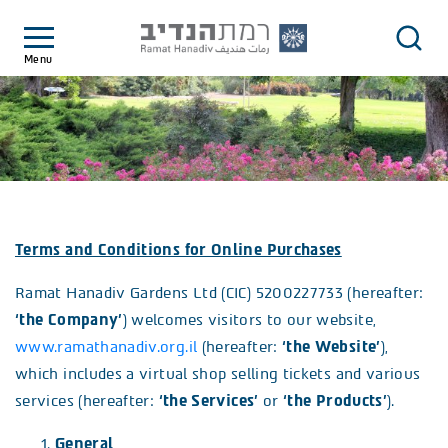
Menu
Terms and Conditions for Online Purchases
Ramat Hanadiv Gardens Ltd (CIC) 5200227733 (hereafter:
‘the Company’
) welcomes visitors to our website,
www.ramathanadiv.org.il
(hereafter:
‘the Website’
),
which includes a virtual shop selling tickets and various
services (hereafter:
‘the Services’
or
‘the Products’
).
General