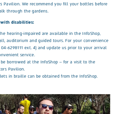
rs Pavilion. We recommend you fill your bottles before
alk through the gardens.
with disabilities:
the hearing-impaired are available in the InfoShop,
hall, auditorium and guided tours. For your convenience
: 04-6298111 ext. 4) and update us prior to your arrival
convenient service.
be borrowed at the InfoShop – for a visit to the
ors Pavilion.
ets in braille can be obtained from the InfoShop.