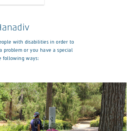
Hanadiv
ple with disabilities in order to
r a problem or you have a special
he following ways: