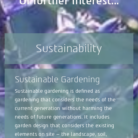
Of further interest...
Sustainability
Sustainable Gardening
Sustainable gardening is defined as
gardening that considers the needs of the
current generation without harming the
needs of future generations. It includes
garden design that considers the existing
elements on site – the landscape, soil,