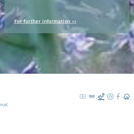
For further information >>
nset.