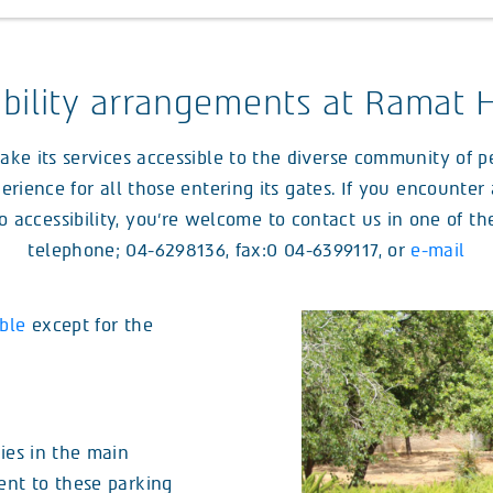
ibility arrangements at Ramat 
 its services accessible to the diverse community of peo
erience for all those entering its gates. If you encounte
o accessibility, you’re welcome to contact us in one of t
telephone; 04-6298136, fax:0 04-6399117, or
e-mail
ble
except for the
ies in the main
ent to these parking