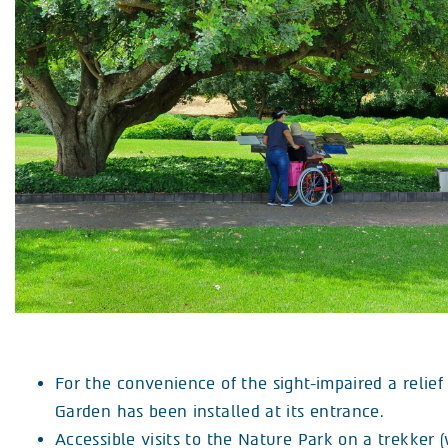
For the convenience of the sight-impaired a relie
Garden has been installed at its entrance.
Accessible visits to the Nature Park on a trekker