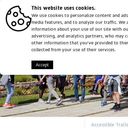
This website uses cookies.
Discover
From Rothschilds to Susta
We use cookies to personalize content and ads,
media features, and to analyze our traffic. We 
information about your use of our site with ou
Plan Your Visit
Memorial gardens
Nature Park
Accessibility
Activit
advertising, and analytics partners, who may 
other information that you’ve provided to the
collected from your use of their services.
Accept
Accessible Trail