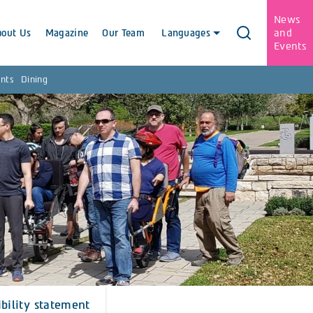
News
and
bout Us
Magazine
Our Team
Languages
Events
nts
Dining
ibility statement