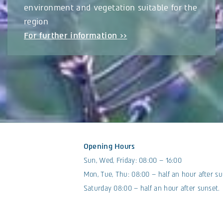
environment and vegetation suitable for the
region
For further information >>
Opening Hours
Sun, Wed, Friday: 08:00 – 16:00
Mon, Tue, Thu: 08:00 – half an hour after su
Saturday 08:00 – half an hour after sunset.