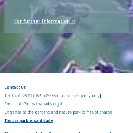
For further information >>
Contact us
Tel:
04-6298111
(
053-6452336
In an emergency only
)
Email:
info@ramathanadiv.org.il
Entrance to the gardens and nature park is free of charge
The car park is paid daily