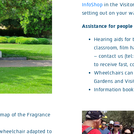
InfoShop
in the Visito
setting out on your w
Assistance for people 
Hearing aids for 
classroom, film 
– contact us (tel
to receive fast, 
Wheelchairs can 
Gardens and Visit
Information bookl
f map of the Fragrance
 (wheelchair adapted to