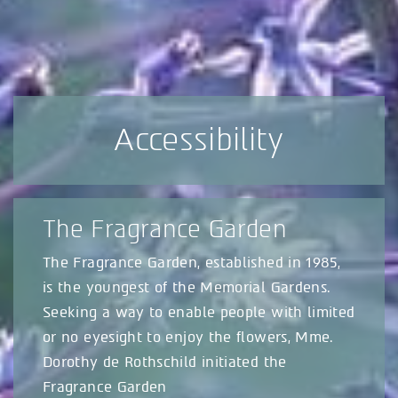
Accessibility
The Fragrance Garden
The Fragrance Garden, established in 1985,
is the youngest of the Memorial Gardens.
Seeking a way to enable people with limited
or no eyesight to enjoy the flowers, Mme.
Dorothy de Rothschild initiated the
Fragrance Garden