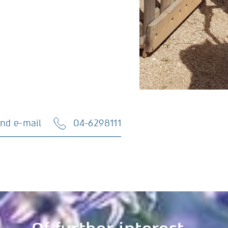
nd e-mail
04-6298111