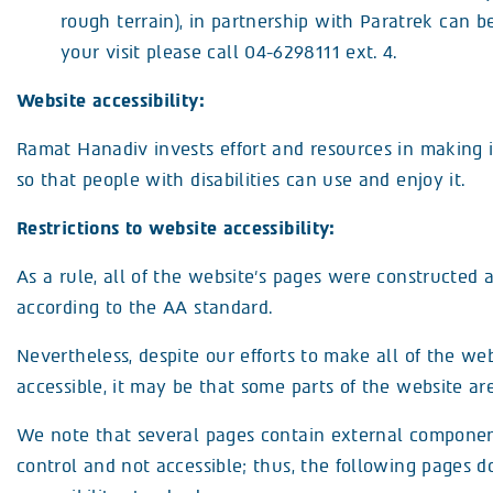
rough terrain), in partnership with Paratrek can b
your visit please call 04-6298111 ext. 4.
Website accessibility:
Ramat Hanadiv invests effort and resources in making i
so that people with disabilities can use and enjoy it.
Restrictions to website accessibility:
As a rule, all of the website’s pages were constructed 
according to the AA standard.
Nevertheless, despite our efforts to make all of the web
accessible, it may be that some parts of the website are
We note that several pages contain external component
control and not accessible; thus, the following pages 