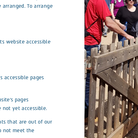
e arranged. To arrange
ts website accessible
as accessible pages
site’s pages
 not yet accessible.
s that are out of our
do not meet the