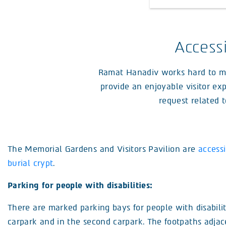
Access
Ramat Hanadiv works hard to make
provide an enjoyable visitor exp
request related t
The Memorial Gardens and Visitors Pavilion are
accessi
burial crypt
.
Parking for people with disabilities:
There are marked parking bays for people with disabilit
carpark and in the second carpark. The footpaths adjac