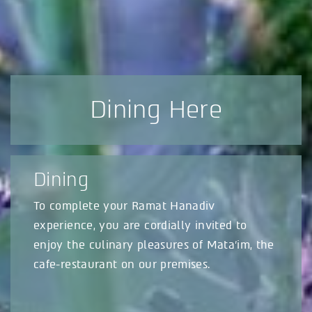
Dining Here
Dining
To complete your Ramat Hanadiv
experience, you are cordially invited to
enjoy the culinary pleasures of Mata’im, the
cafe-restaurant on our premises.