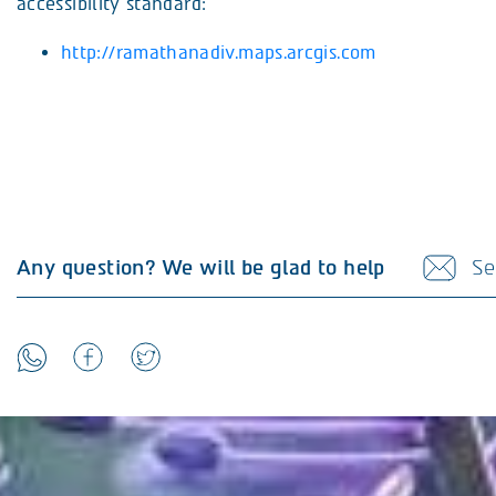
accessibility standard:
http://ramathanadiv.maps.arcgis.com
Any question? We will be glad to help
Se