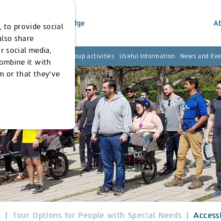
inability
Our Knowledge
A
 to provide social
also share
r social media,
ies for Local Resident
Group activities
Useful Information
News and Eve
combine it with
m or that they’ve
s
Tour Options for People with Special Needs
Access