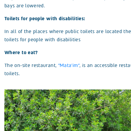
bays are lowered.
Toilets for people with disabilities:
In all of the places where public toilets are located th
toilets for people with disabilities
Where to eat?
The on-site restaurant,
”Mata’im”
, is an accessible rest
toilets.