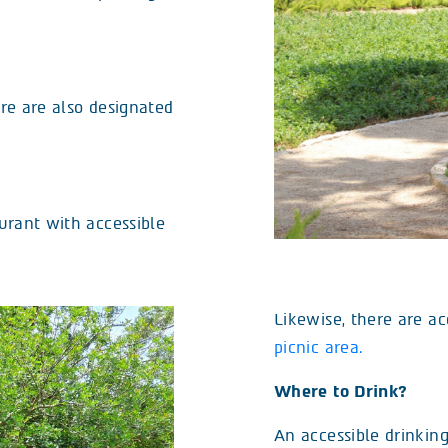
ere are also designated
aurant with accessible
Likewise, there are ac
picnic area.
Where to Drink?
An accessible drinking