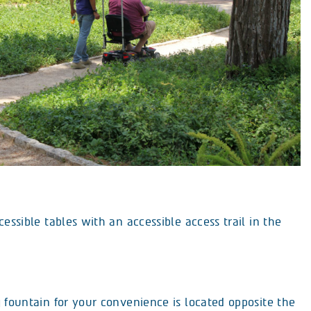
cessible tables with an accessible access trail in the
 fountain for your convenience is located opposite the