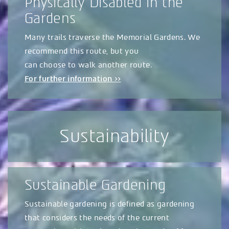
Physically Disabled in the
Gardens
Many trails traverse the Memorial Gardens. We
recommend this route, but you
can choose to walk another route.
For further information >>
Sustainability
Sustainable Gardening
Sustainable gardening is defined as gardening
that considers the needs of the current