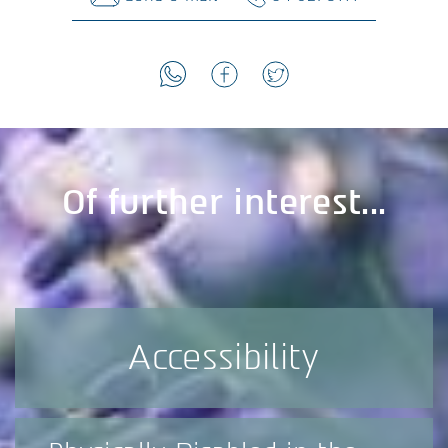
Of further interest...
Accessibility