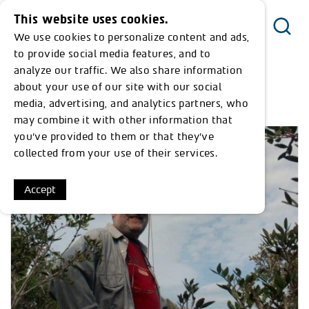
This website uses cookies.
We use cookies to personalize content and ads,
Menu
to provide social media features, and to
analyze our traffic. We also share information
about your use of our site with our social
<< Return to Timeline
media, advertising, and analytics partners, who
may combine it with other information that
you’ve provided to them or that they’ve
collected from your use of their services.
Accept