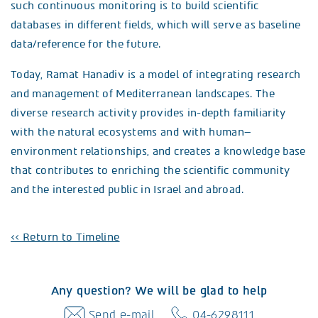
such continuous monitoring is to build scientific
databases in different fields, which will serve as baseline
data/reference for the future.
Today, Ramat Hanadiv is a model of integrating research
and management of Mediterranean landscapes. The
diverse research activity provides in-depth familiarity
with the natural ecosystems and with human–
environment relationships, and creates a knowledge base
that contributes to enriching the scientific community
and the interested public in Israel and abroad.
<< Return to Timeline
Any question? We will be glad to help
Send e-mail
04-6298111