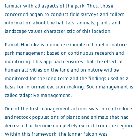
familiar with all aspects of the park. Thus, those
concerned began to conduct field surveys and collect
information about the habitats, animals, plants and
landscape values characteristic of this location.
Ramat Hanadiv is a unique example in Israel of nature
park management based on continuous research and
monitoring. This approach ensures that the effect of
human activities on the land and on nature will be
monitored for the long term and the findings used as a
basis for informed decision-making. Such management is
called ‘adaptive management’.
One of the first management actions was to reintroduce
and restock populations of plants and animals that had
decreased or become completely extinct from the region.
Within this framework, the lanner falcon was