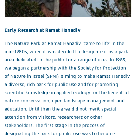
Early Research at Ramat Hanadiv
The Nature Park at Ramat Hanadiv ‘came to life’ in the
mid-1980s, when it was decided to designate it as a park
area dedicated to the public for a range of uses. In 1985,
we began a partnership with the Society for Protection
of Nature in Israel (SPNI), aiming to make Ramat Hanadiv
a diverse, rich park for public use and for promoting
scientific knowledge in applied ecology for the benefit of
nature conservation, open landscape management and
education. Until then the area did not merit special
attention from visitors, researchers or other
stakeholders. The first stage in the process of
designating the park for public use was to become