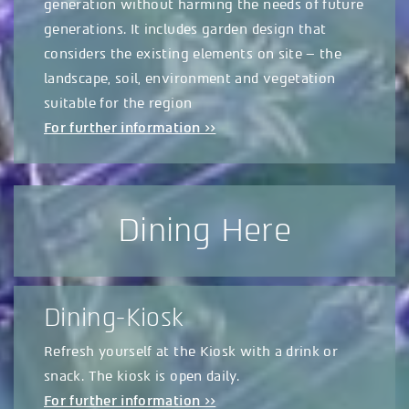
generation without harming the needs of future
generations. It includes garden design that
considers the existing elements on site – the
landscape, soil, environment and vegetation
suitable for the region
For further information >>
Dining Here
Dining-Kiosk
Refresh yourself at the Kiosk with a drink or
snack. The kiosk is open daily.
For further information >>