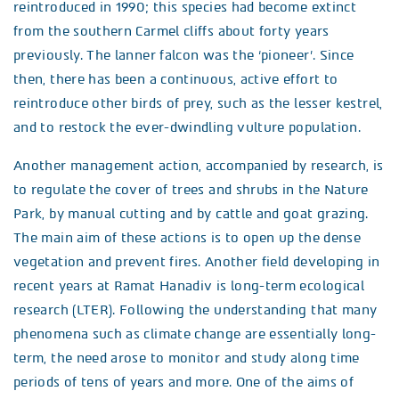
reintroduced in 1990; this species had become extinct
from the southern Carmel cliffs about forty years
previously. The lanner falcon was the ‘pioneer’. Since
then, there has been a continuous, active effort to
reintroduce other birds of prey, such as the lesser kestrel,
and to restock the ever-dwindling vulture population.
Another management action, accompanied by research, is
to regulate the cover of trees and shrubs in the Nature
Park, by manual cutting and by cattle and goat grazing.
The main aim of these actions is to open up the dense
vegetation and prevent fires. Another field developing in
recent years at Ramat Hanadiv is long-term ecological
research (LTER). Following the understanding that many
phenomena such as climate change are essentially long-
term, the need arose to monitor and study along time
periods of tens of years and more. One of the aims of