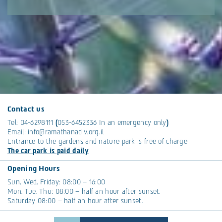
Contact us
Tel:
04-6298111
(
053-6452336
In an emergency only
)
Email:
info@ramathanadiv.org.il
Entrance to the gardens and nature park is free of charge
The car park is paid daily
Opening Hours
Sun, Wed, Friday: 08:00 – 16:00
Mon, Tue, Thu: 08:00 – half an hour after sunset.
Saturday 08:00 – half an hour after sunset.