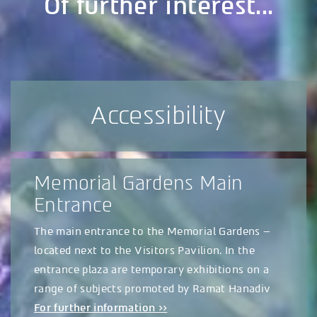
Of further interest...
Accessibility
Memorial Gardens Main
Entrance
The main entrance to the Memorial Gardens –
located next to the Visitors Pavilion. In the
entrance plaza are temporary exhibitions on a
range of subjects promoted by Ramat Hanadiv
For further information >>