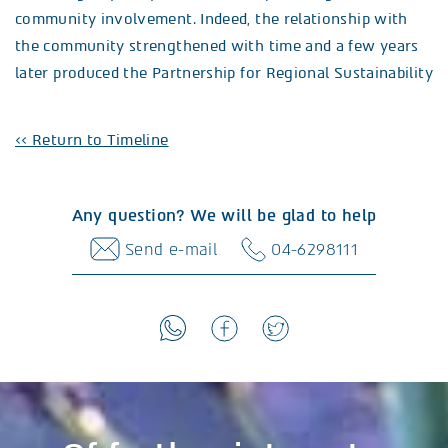
community involvement. Indeed, the relationship with
the community strengthened with time and a few years
later produced the Partnership for Regional Sustainability
<< Return to Timeline
Any question? We will be glad to help
Send e-mail
04-6298111