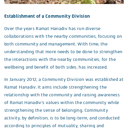
Establishment of a Community Division
Over the years Ramat Hanadiv has run diverse
collaborations with the nearby communities, focusing on
both community and management. With time, the
understanding that more needs to be done to strengthen
the interactions with the nearby communities, for the
wellbeing and benefit of both sides, has increased.
In January 2012, a Community Division was established at
Ramat Hanadiv. It aims include strengthening the
relationship with the community and raising awareness
of Ramat Hanadiv’s values within the community while
strengthening the sense of belonging. Community
activity, by definition, is to be long-term, and conducted
according to principles of mutuality, sharing and