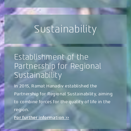
Sustainability
Establishment of the
Partnership for Regional
Sustainability
In 2015, Ramat Hanadiv established the
Partnership for Regional Sustainability, aiming
to combine forces for the quality of life in the
region.
For further information >>