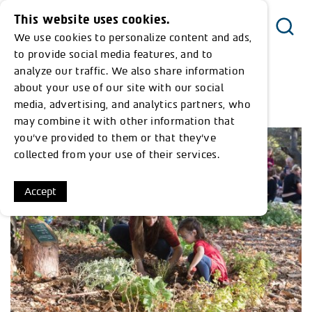
This website uses cookies.
We use cookies to personalize content and ads,
Menu
to provide social media features, and to
analyze our traffic. We also share information
about your use of our site with our social
<< Return to Timeline
media, advertising, and analytics partners, who
may combine it with other information that
you’ve provided to them or that they’ve
collected from your use of their services.
Accept