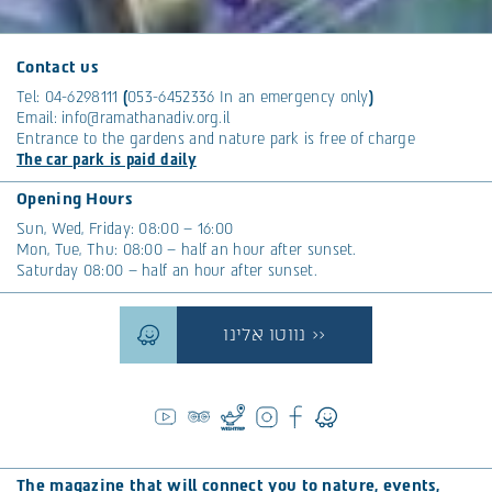
Contact us
Tel:
04-6298111
(
053-6452336
In an emergency only
)
Email:
info@ramathanadiv.org.il
Entrance to the gardens and nature park is free of charge
The car park is paid daily
Opening Hours
Sun, Wed, Friday: 08:00 – 16:00
Mon, Tue, Thu: 08:00 – half an hour after sunset.
Saturday 08:00 – half an hour after sunset.
נווטו אלינו >>
The magazine that will connect you to nature, events,