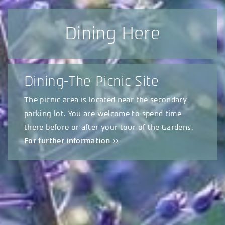
Dining Here
Dining-The Picnic Site
The picnic area is located near the secondary
parking lot. You are welcome to spend time
there before or after your tour of the Gardens.
For further information >>