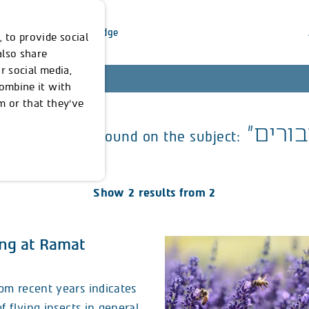
inability
Our Knowledge
 to provide social
also share
r social media,
combine it with
m or that they’ve
erything we've found on the subject:
Show 2 results from 2
ng at Ramat
om recent years indicates
f flying insects in general