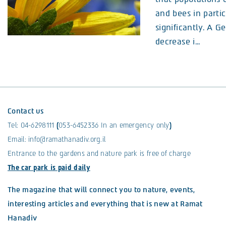
and bees in partic
significantly. A 
decrease i...
Contact us
Tel:
04-6298111
(
053-6452336
In an emergency only
)
Email:
info@ramathanadiv.org.il
Entrance to the gardens and nature park is free of charge
The car park is paid daily
The magazine that will connect you to nature, events,
interesting articles and everything that is new at Ramat
Hanadiv