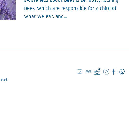
awareness about bees is seriously lacking.
Bees, which are responsible for a third of
what we eat, and...
nset.