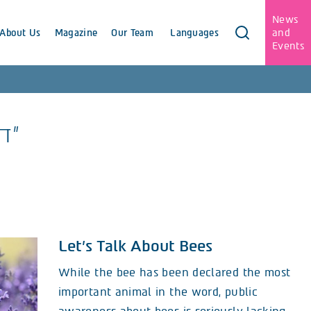
News
and
About Us
Magazine
Our Team
Languages
Events
"דבורים"
Let’s Talk About Bees
While the bee has been declared the most
important animal in the word, public