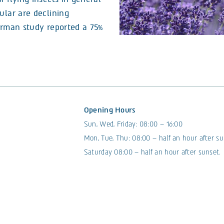
ular are declining
German study reported a 75%
Opening Hours
Sun, Wed, Friday: 08:00 – 16:00
Mon, Tue, Thu: 08:00 – half an hour after su
Saturday 08:00 – half an hour after sunset.