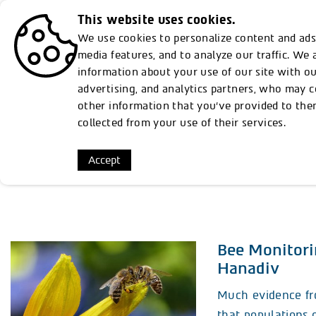
This website uses cookies.
Discover
From Rothschilds to Susta
We use cookies to personalize content and ads,
media features, and to analyze our traffic. We 
information about your use of our site with ou
advertising, and analytics partners, who may 
other information that you’ve provided to the
collected from your use of their services.
Ev
Accept
Bee Monitori
Hanadiv
Much evidence fr
that populations o