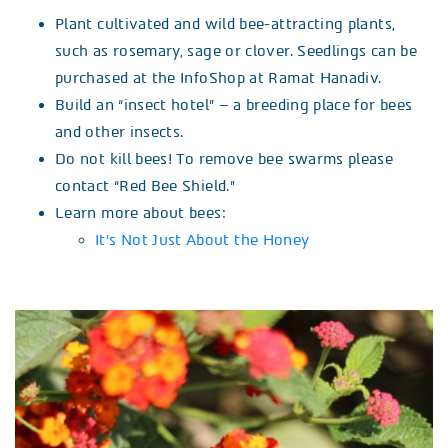
Plant cultivated and wild bee-attracting plants,
such as rosemary, sage or clover. Seedlings can be
purchased at the InfoShop at Ramat Hanadiv.
Build an “insect hotel” – a breeding place for bees
and other insects.
Do not kill bees! To remove bee swarms please
contact “Red Bee Shield.”
Learn more about bees:
It’s Not Just About the Honey