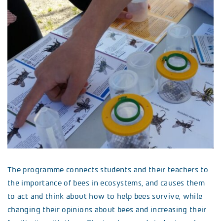
The programme connects students and their teachers to
the importance of bees in ecosystems, and causes them
to act and think about how to help bees survive, while
changing their opinions about bees and increasing their