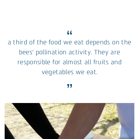
a third of the food we eat depends on the
bees’ pollination activity. They are
responsible for almost all fruits and
vegetables we eat.