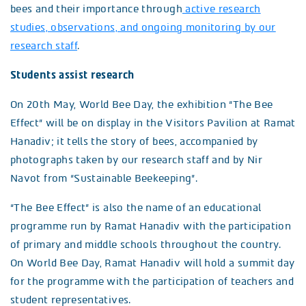
bees and their importance through
active research
studies, observations, and ongoing monitoring by our
research staff
.
Students assist research
On 20th May, World Bee Day, the exhibition “The Bee
Effect” will be on display in the Visitors Pavilion at Ramat
Hanadiv; it tells the story of bees, accompanied by
photographs taken by our research staff and by Nir
Navot from “Sustainable Beekeeping”.
“The Bee Effect” is also the name of an educational
programme run by Ramat Hanadiv with the participation
of primary and middle schools throughout the country.
On World Bee Day, Ramat Hanadiv will hold a summit day
for the programme with the participation of teachers and
student representatives.