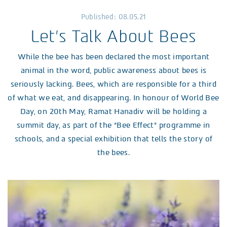
Published: 08.05.21
Let’s Talk About Bees
While the bee has been declared the most important
animal in the word, public awareness about bees is
seriously lacking. Bees, which are responsible for a third
of what we eat, and disappearing. In honour of World Bee
Day, on 20th May, Ramat Hanadiv will be holding a
summit day, as part of the “Bee Effect” programme in
schools, and a special exhibition that tells the story of
the bees.