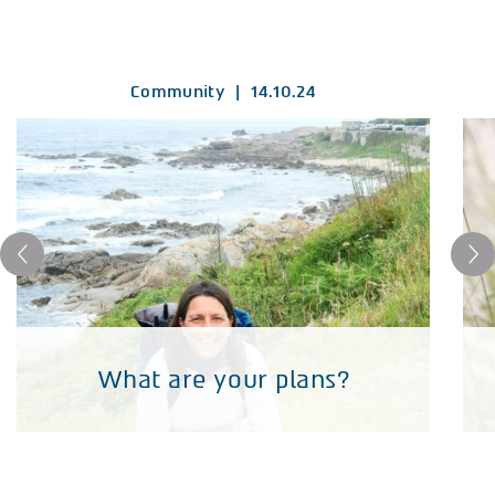
Community
|
14.10.24
What are your plans?
What are your plans?