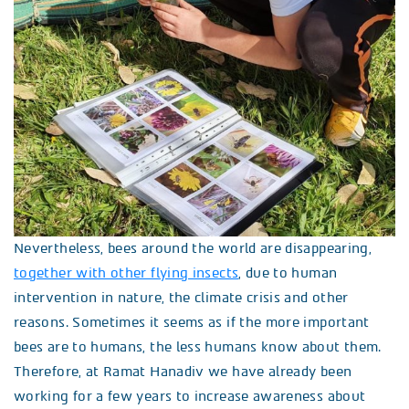
Nevertheless, bees around the world are disappearing,
together with other flying insects
, due to human
intervention in nature, the climate crisis and other
reasons. Sometimes it seems as if the more important
bees are to humans, the less humans know about them.
Therefore, at Ramat Hanadiv we have already been
working for a few years to increase awareness about