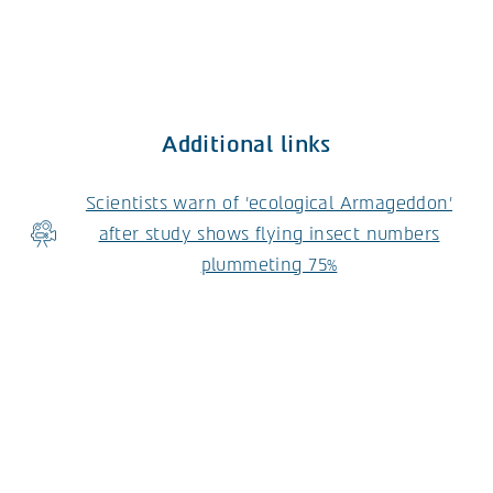
Additional links
Scientists warn of 'ecological Armageddon'
after study shows flying insect numbers
plummeting 75%