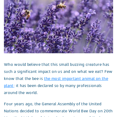
Who would believe that this small buzzing creature has
such a significant impact on us and on what we eat? Few
know that the bee is
the most important animal on the
plant
;
it has been declared so by many professionals
around the world.
Four years ago, the General Assembly of the United
Nations decided to commemorate World Bee Day on 20th