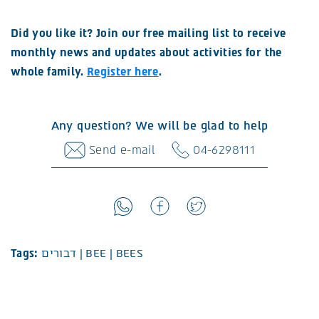
Did you like it? Join our free mailing list to receive
monthly news and updates about activities for the
whole family.
Register here
.
Any question? We will be glad to help
Send e-mail
04-6298111
Tags:
דבורים
|
BEE
|
BEES