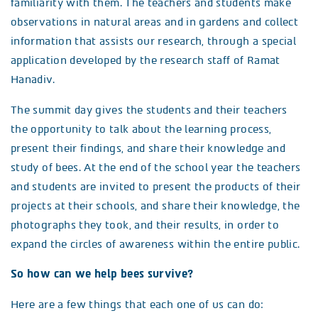
familiarity with them. The teachers and students make
observations in natural areas and in gardens and collect
information that assists our research, through a special
application developed by the research staff of Ramat
Hanadiv.
The summit day gives the students and their teachers
the opportunity to talk about the learning process,
present their findings, and share their knowledge and
study of bees. At the end of the school year the teachers
and students are invited to present the products of their
projects at their schools, and share their knowledge, the
photographs they took, and their results, in order to
expand the circles of awareness within the entire public.
So how can we help bees survive?
Here are a few things that each one of us can do: