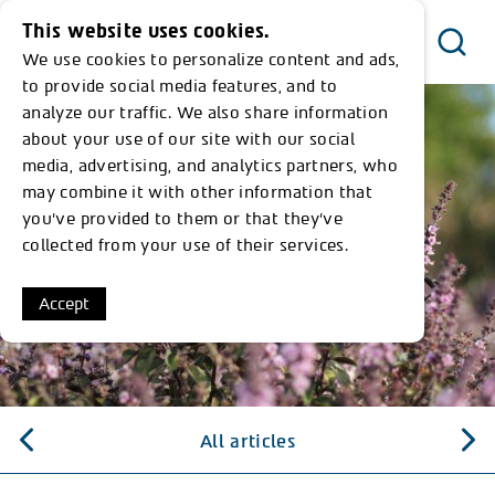
This website uses cookies.
We use cookies to personalize content and ads,
Menu
to provide social media features, and to
analyze our traffic. We also share information
about your use of our site with our social
media, advertising, and analytics partners, who
may combine it with other information that
you’ve provided to them or that they’ve
collected from your use of their services.
Accept
All articles