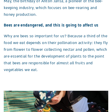
May, the birthday of Anton Janša, a pioneer of the bee-
keeping industry, which focuses on bee-rearing and
honey production.
Bees are endangered, and this is going to affect us
Why are bees so important for us? Because a third of the
food we eat depends on their pollination activity: they fly
from flower to flower collecting nectar and pollen, which
are essential for the development of plants to the point
that bees are responsible for almost all fruits and
vegetables we eat.