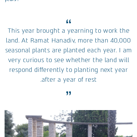
This year brought a yearning to work the
land. At Ramat Hanadiv, more than 40,000
seasonal plants are planted each year. I am
very curious to see whether the land will
respond differently to planting next year
after a year of rest.