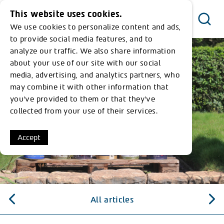
This website uses cookies.
We use cookies to personalize content and ads,
Menu
to provide social media features, and to
analyze our traffic. We also share information
about your use of our site with our social
media, advertising, and analytics partners, who
may combine it with other information that
you’ve provided to them or that they’ve
collected from your use of their services.
Accept
All articles