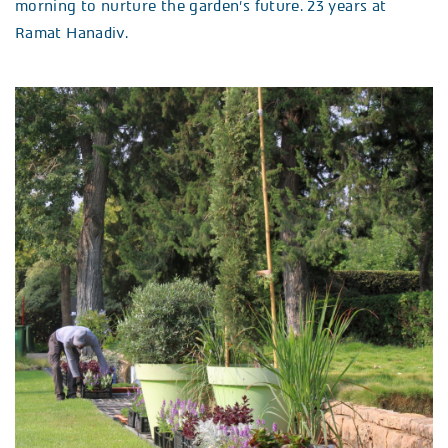
morning to nurture the garden’s future. 23 years at
Ramat Hanadiv.