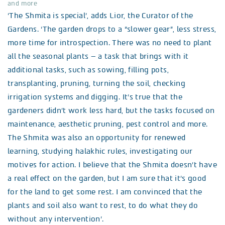
and more
‘The Shmita is special’, adds Lior, the Curator of the
Gardens. ‘The garden drops to a “slower gear”, less stress,
more time for introspection. There was no need to plant
all the seasonal plants – a task that brings with it
additional tasks, such as sowing, filling pots,
transplanting, pruning, turning the soil, checking
irrigation systems and digging. It’s true that the
gardeners didn’t work less hard, but the tasks focused on
maintenance, aesthetic pruning, pest control and more.
The Shmita was also an opportunity for renewed
learning, studying halakhic rules, investigating our
motives for action. I believe that the Shmita doesn’t have
a real effect on the garden, but I am sure that it’s good
for the land to get some rest. I am convinced that the
plants and soil also want to rest, to do what they do
without any intervention’.