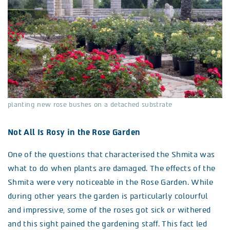
planting new rose bushes on a detached substrate
Not All Is Rosy in the Rose Garden
One of the questions that characterised the Shmita was
what to do when plants are damaged. The effects of the
Shmita were very noticeable in the Rose Garden. While
during other years the garden is particularly colourful
and impressive, some of the roses got sick or withered
and this sight pained the gardening staff. This fact led