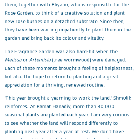
them, together with Eliyahu, who is responsible for the
Rose Garden, to think of a creative solution and plant
new rose bushes on a detached substrate. Since then,
they have been waiting impatiently to plant them in the
garden and bring back its colour and vitality.
The Fragrance Garden was also hard-hit when the
Melissa
or
Artemisia
(tree wormwood) were damaged.
Each of these moments brought a feeling of helplessness,
but also the hope to return to planting and a great
appreciation for a thriving, renewed routine.
‘This year brought a yearning to work the land,’ Shmulik
reinforces. ‘At Ramat Hanadiv, more than 40,000
seasonal plants are planted each year. I am very curious
to see whether the land will respond differently to
planting next year after a year of rest. We don’t have