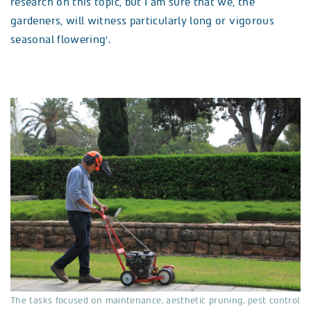
research on this topic, but I am sure that we, the
gardeners, will witness particularly long or vigorous
seasonal flowering’.
The tasks focused on maintenance, aesthetic pruning, pest control