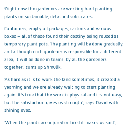
‘Right now the gardeners are working hard planting
plants on sustainable, detached substrates.
Containers, empty oil packages, cartons and various
boxes – all of these found their destiny being reused as
temporary plant pots. The planting will be done gradually,
and although each gardener is responsible for a different
area, it will be done in teams, by all the gardeners
together’, sums up Shmulik.
‘As hard as it is to work the land sometimes, it created a
yearning and we are already waiting to start planting
again. It’s true that the work is physical and it’s not easy,
but the satisfaction gives us strength’, says David with
shining eyes.
‘When the plants are injured or tired it makes us said’,