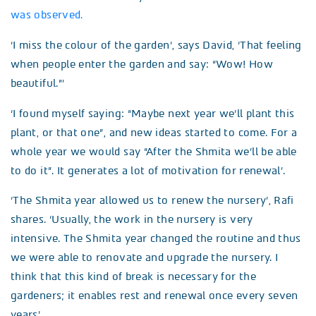
was observed.
‘I miss the colour of the garden’, says David, ‘That feeling
when people enter the garden and say: “Wow! How
beautiful.”’
‘I found myself saying: “Maybe next year we’ll plant this
plant, or that one”, and new ideas started to come. For a
whole year we would say “After the Shmita we’ll be able
to do it”. It generates a lot of motivation for renewal’.
‘The Shmita year allowed us to renew the nursery’, Rafi
shares. ‘Usually, the work in the nursery is very
intensive. The Shmita year changed the routine and thus
we were able to renovate and upgrade the nursery. I
think that this kind of break is necessary for the
gardeners; it enables rest and renewal once every seven
years’.