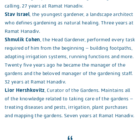
calling. 27 years at Ramat Hanadiv.
Stav Israel
, the youngest gardener, a landscape architect
who defines gardening as natural healing. Three years at
Ramat Hanadiv.
Shmulik Cohen
, the Head Gardener, performed every task
required of him from the beginning – building footpaths,
adapting irrigation systems, running functions and more.
Twenty five years ago he became the manager of the
gardens and the beloved manager of the gardening staff.
32 years at Ramat Hanadiv.
Lior Hershkovitz
, Curator of the Gardens. Maintains all
of the knowledge related to taking care of the gardens –
treating diseases and pests, irrigation, plant purchases
and mapping the gardens. Seven years at Ramat Hanadiv.