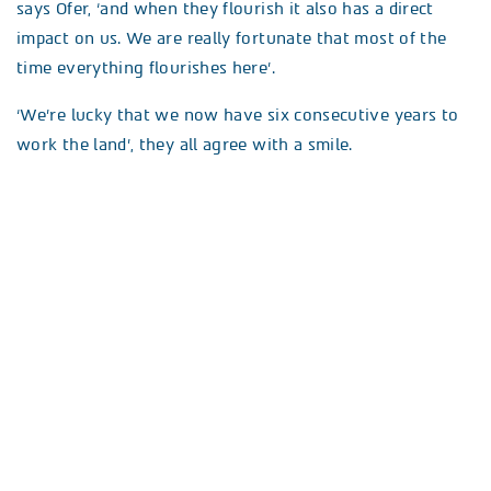
says Ofer, ‘and when they flourish it also has a direct
impact on us. We are really fortunate that most of the
time everything flourishes here’.
‘We’re lucky that we now have six consecutive years to
work the land’, they all agree with a smile.