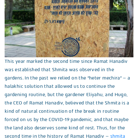
This year marked the second time since Ramat Hanadiv
was established that Shmita was observed in the
gardens. In the past we relied on the “heter mechira” – a
halakhic solution that allowed us to continue the
gardening routine, but the gardener Eliyahu, and Hugo,
the CEO of Ramat Hanadiv, believed that the Shmita is a
kind of natural continuation of the break in routine
forced on us by the COVID-19 pandemic, and that maybe
the land also deserves some kind of rest. Thus, for the
second time in the history of Ramat Hanadiv –
shmita