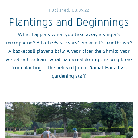
Published: 08.09.22
Plantings and Beginnings
What happens when you take away a singer’s
microphone? A barber’s scissors? An artist’s paintbrush?
A basketball player’s ball? A year after the Shmita year
we set out to learn what happened during the long break
from planting – the beloved job of Ramat Hanadiv’s
gardening staff.