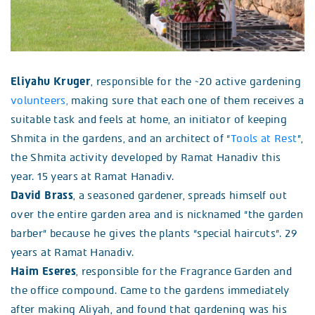
Eliyahu Kruger
, responsible for the ~20 active gardening
volunteers,
making sure that each one of them receives a
suitable task and feels at home, an initiator of keeping
Shmita in the gardens, and an architect of “
Tools at Rest
”,
the Shmita activity developed by Ramat Hanadiv this
year. 15 years at Ramat Hanadiv.
David Brass
, a seasoned gardener, spreads himself out
over the entire garden area and is nicknamed “the garden
barber” because he gives the plants “special haircuts”. 29
years at Ramat Hanadiv.
Haim Eseres
, responsible for the Fragrance Garden and
the office compound. Came to the gardens immediately
after making Aliyah, and found that gardening was his