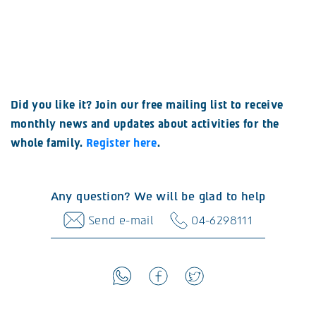
Did you like it? Join our free mailing list to receive
monthly news and updates about activities for the
whole family.
Register here
.
Any question? We will be glad to help
Send e-mail
04-6298111