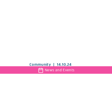
Community
|
14.10.24
News and Events