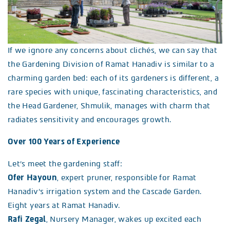
If we ignore any concerns about clichés, we can say that
the Gardening Division of Ramat Hanadiv is similar to a
charming garden bed: each of its gardeners is different, a
rare species with unique, fascinating characteristics, and
the Head Gardener, Shmulik, manages with charm that
radiates sensitivity and encourages growth.
Over 100 Years of Experience
Let’s meet the gardening staff:
Ofer Hayoun
, expert pruner, responsible for Ramat
Hanadiv’s irrigation system and the Cascade Garden.
Eight years at Ramat Hanadiv.
Rafi Zegal
, Nursery Manager, wakes up excited each