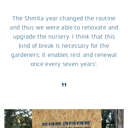
The Shmita year changed the routine
and thus we were able to renovate and
upgrade the nursery. I think that this
kind of break is necessary for the
gardeners; it enables rest and renewal
once every seven years’.