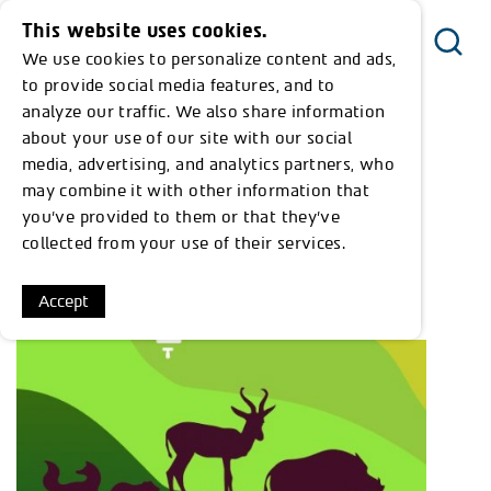
This website uses cookies.
We use cookies to personalize content and ads,
Menu
to provide social media features, and to
analyze our traffic. We also share information
about your use of our site with our social
Everything we've found on the subject:
media, advertising, and analytics partners, who
"שימור חיות בר"
may combine it with other information that
you’ve provided to them or that they’ve
collected from your use of their services.
Show 1 results from 1
Accept