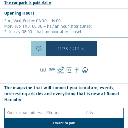
The car park is paid daily
Opening Hours
Sun, Wed, Friday: 08:00 – 16:00
Mon, Tue, Thu: 08:00 – half an hour after sunset.
Saturday 08:00 – half an hour after sunset.
נווטו אלינו >>
The magazine that will connect you to nature, events,
interesting articles and everything that is new at Ramat
Hanadiv
I want to join