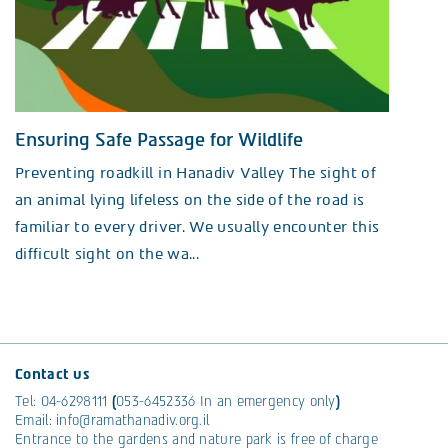
Ensuring Safe Passage for Wildlife
Preventing roadkill in Hanadiv Valley The sight of
an animal lying lifeless on the side of the road is
familiar to every driver. We usually encounter this
difficult sight on the wa...
Contact us
Tel:
04-6298111
(
053-6452336
In an emergency only
)
Email:
info@ramathanadiv.org.il
Entrance to the gardens and nature park is free of charge