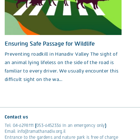
Ensuring Safe Passage for Wildlife
Preventing roadkill in Hanadiv Valley The sight of
an animal lying lifeless on the side of the road is
familiar to every driver. We usually encounter this
difficult sight on the wa...
Contact us
Tel:
04-6298111
(
053-6452336
In an emergency only
)
Email:
info@ramathanadiv.org.il
Entrance to the gardens and nature park is free of charge