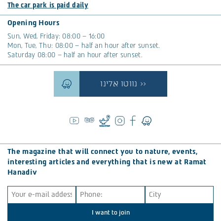
The car park is paid daily
Opening Hours
Sun, Wed, Friday: 08:00 – 16:00
Mon, Tue, Thu: 08:00 – half an hour after sunset.
Saturday 08:00 – half an hour after sunset.
נווטו אלינו >>
The magazine that will connect you to nature, events,
interesting articles and everything that is new at Ramat
Hanadiv
I want to join