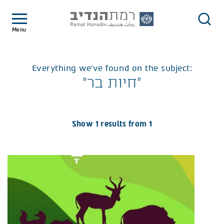
Menu
Everything we've found on the subject:
"חיות בר"
Show 1 results from 1