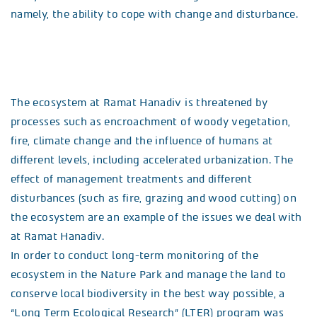
namely, the ability to cope with change and disturbance.
The ecosystem at Ramat Hanadiv is threatened by
processes such as encroachment of woody vegetation,
fire, climate change and the influence of humans at
different levels, including accelerated urbanization. The
effect of management treatments and different
disturbances (such as fire, grazing and wood cutting) on
the ecosystem are an example of the issues we deal with
at Ramat Hanadiv.
In order to conduct long-term monitoring of the
ecosystem in the Nature Park and manage the land to
conserve local biodiversity in the best way possible, a
“Long Term Ecological Research” (LTER) program was