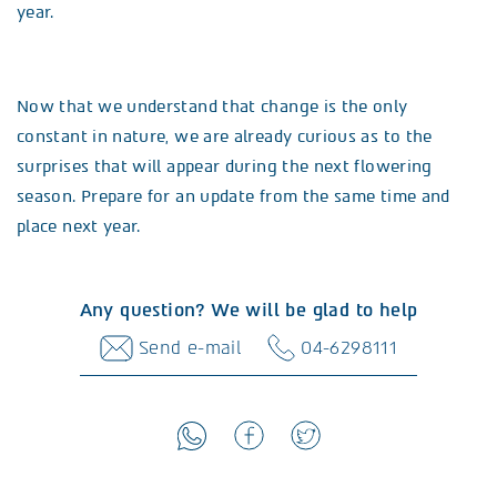
year.
Now that we understand that change is the only
constant in nature, we are already curious as to the
surprises that will appear during the next flowering
season. Prepare for an update from the same time and
place next year.
Any question? We will be glad to help
Send e-mail
04-6298111