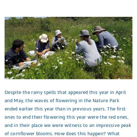
Despite the rainy spells that appeared this year in April
and May, the waves of flowering in the Nature Park
ended earlier this year than in previous years. The first
ones to end their flowering this year were the red ones,
and in their place we were witness to an impressive peak
of cornflower blooms. How does this happen? What