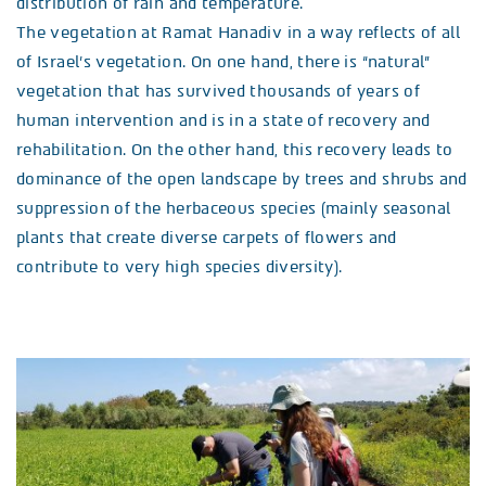
distribution of rain and temperature.
The vegetation at Ramat Hanadiv in a way reflects of all
of Israel’s vegetation. On one hand, there is “natural”
vegetation that has survived thousands of years of
human intervention and is in a state of recovery and
rehabilitation. On the other hand, this recovery leads to
dominance of the open landscape by trees and shrubs and
suppression of the herbaceous species (mainly seasonal
plants that create diverse carpets of flowers and
contribute to very high species diversity).