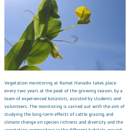
Vegetation monitoring at Ramat Hanadiv takes place
every two years at the peak of the growing season, by a
team of experienced botanists, assisted by students and
volunteers. The monitoring is carried out with the aim of
studying the long-term effects of cattle grazing and
climate change on species richness and diversity and the