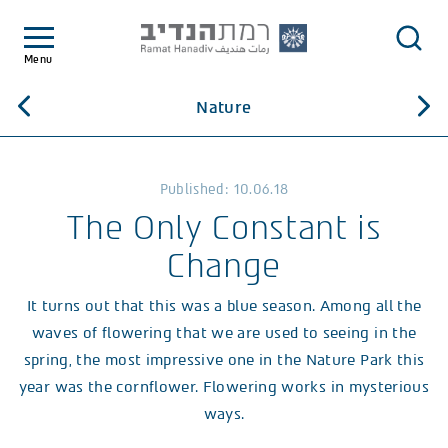
Menu
Nature
Published: 10.06.18
The Only Constant is
Change
It turns out that this was a blue season. Among all the
waves of flowering that we are used to seeing in the
spring, the most impressive one in the Nature Park this
year was the cornflower. Flowering works in mysterious
ways.