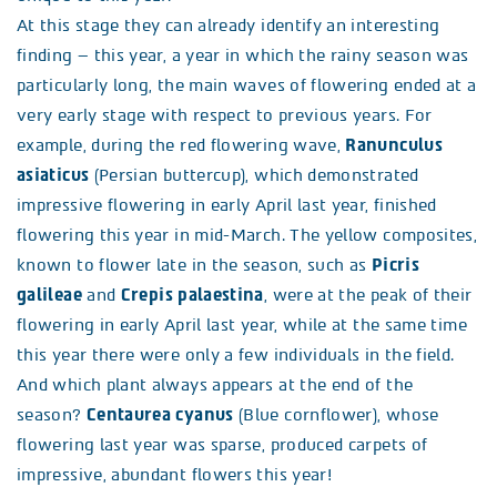
At this stage they can already identify an interesting
finding – this year, a year in which the rainy season was
particularly long, the main waves of flowering ended at a
very early stage with respect to previous years. For
example, during the red flowering wave,
Ranunculus
asiaticus
(Persian buttercup), which demonstrated
impressive flowering in early April last year, finished
flowering this year in mid-March. The yellow composites,
known to flower late in the season, such as
Picris
galileae
and
Crepis palaestina
, were at the peak of their
flowering in early April last year, while at the same time
this year there were only a few individuals in the field.
And which plant always appears at the end of the
season?
Centaurea cyanus
(Blue cornflower), whose
flowering last year was sparse, produced carpets of
impressive, abundant flowers this year!