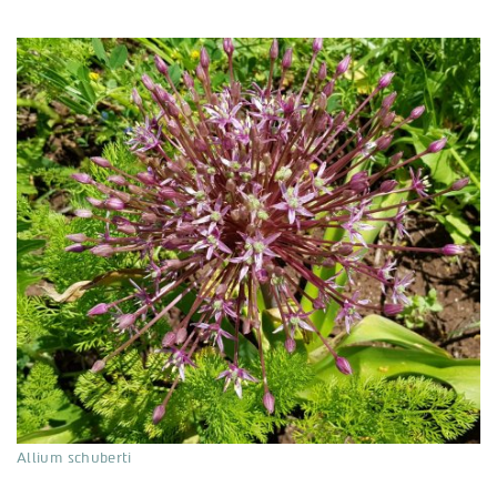
Allium schuberti