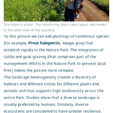
The team in action. The monitoring work takes about two weeks
in the peak time of the booming
To this picture we can add plantings of coniferous species
(for example,
Pinus halepensis
, Aleppo pine) that
establish rapidly in the Nature Park. The integration of
cattle and goat grazing (that comprises part of the
management efforts in the Nature Park to prevent local
fires) makes the picture more complex.
The landscape heterogeneity creates a diversity of
habitats and different niches for different plants and
animals and thus supports high biodiversity across the
entire Park. Studies show that a diverse landscape is
usually preferred by humans. Similarly, diverse
ecosystems are considered to have greater resilience,