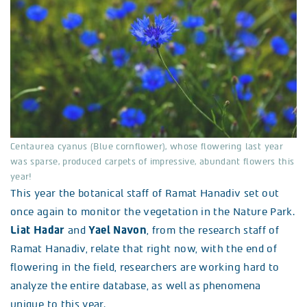
Centaurea cyanus (Blue cornflower), whose flowering last year
was sparse, produced carpets of impressive, abundant flowers this
year!
This year the botanical staff of Ramat Hanadiv set out
once again to monitor the vegetation in the Nature Park.
Liat Hadar
and
Yael Navon
, from the research staff of
Ramat Hanadiv, relate that right now, with the end of
flowering in the field, researchers are working hard to
analyze the entire database, as well as phenomena
unique to this year.