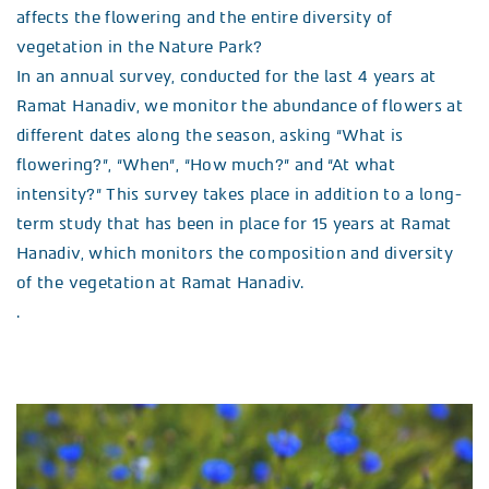
affects the flowering and the entire diversity of
vegetation in the Nature Park?
In an annual survey, conducted for the last 4 years at
Ramat Hanadiv, we monitor the abundance of flowers at
different dates along the season, asking “What is
flowering?”, “When”, “How much?” and “At what
intensity?” This survey takes place in addition to a long-
term study that has been in place for 15 years at Ramat
Hanadiv, which monitors the composition and diversity
of the vegetation at Ramat Hanadiv.
.