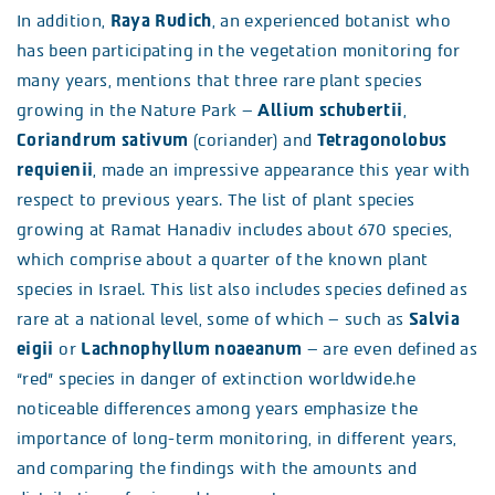
In addition,
Raya Rudich
, an experienced botanist who
has been participating in the vegetation monitoring for
many years, mentions that three rare plant species
growing in the Nature Park –
Allium schubertii
,
Coriandrum sativum
(coriander) and
Tetragonolobus
requienii
, made an impressive appearance this year with
respect to previous years. The list of plant species
growing at Ramat Hanadiv includes about 670 species,
which comprise about a quarter of the known plant
species in Israel. This list also includes species defined as
rare at a national level, some of which – such as
Salvia
eigii
or
Lachnophyllum noaeanum
– are even defined as
“red” species in danger of extinction worldwide.he
noticeable differences among years emphasize the
importance of long-term monitoring, in different years,
and comparing the findings with the amounts and