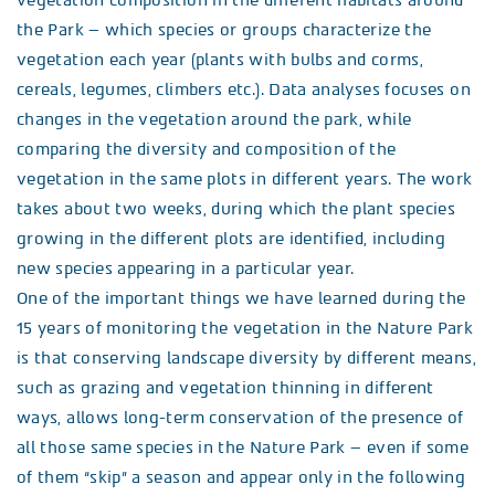
vegetation composition in the different habitats around
the Park – which species or groups characterize the
vegetation each year (plants with bulbs and corms,
cereals, legumes, climbers etc.). Data analyses focuses on
changes in the vegetation around the park, while
comparing the diversity and composition of the
vegetation in the same plots in different years. The work
takes about two weeks, during which the plant species
growing in the different plots are identified, including
new species appearing in a particular year.
One of the important things we have learned during the
15 years of monitoring the vegetation in the Nature Park
is that conserving landscape diversity by different means,
such as grazing and vegetation thinning in different
ways, allows long-term conservation of the presence of
all those same species in the Nature Park – even if some
of them “skip” a season and appear only in the following