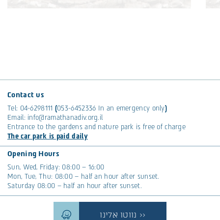
The Mysterious Button of the Palm Trees
The month of Tishrei is a time to talk about palm
Th
trees. Their fronds are a popular choice for
tr
thatching sukkahs. Plus, we’re embracing some
th
cool tech to tackle the red palm weevil.
co
Read More >>
R
Contact us
Tags:
Nature
T
Tel:
04-6298111
(
053-6452336
In an emergency only
)
Email:
info@ramathanadiv.org.il
Entrance to the gardens and nature park is free of charge
The car park is paid daily
Opening Hours
Sun, Wed, Friday: 08:00 – 16:00
Mon, Tue, Thu: 08:00 – half an hour after sunset.
Saturday 08:00 – half an hour after sunset.
נווטו אלינו >>