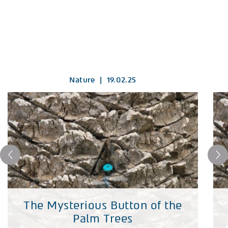
Nature
|
19.02.25
The Mysterious Button of the
Palm Trees