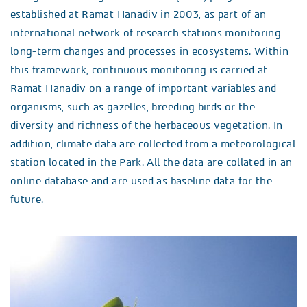
established at Ramat Hanadiv in 2003, as part of an
international network of research stations monitoring
long-term changes and processes in ecosystems. Within
this framework, continuous monitoring is carried at
Ramat Hanadiv on a range of important variables and
organisms, such as gazelles, breeding birds or the
diversity and richness of the herbaceous vegetation. In
addition, climate data are collected from a meteorological
station located in the Park. All the data are collated in an
online database and are used as baseline data for the
future.