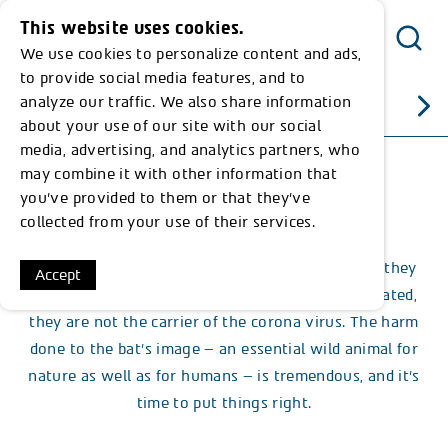
This website uses cookies.
We use cookies to personalize content and ads,
Menu
to provide social media features, and to
analyze our traffic. We also share information
All articles
about your use of our site with our social
media, advertising, and analytics partners, who
may combine it with other information that
Published: 26.03.20
you’ve provided to them or that they’ve
Crazy about Bats
collected from your use of their services.
Once again bats are being blamed for something they
Accept
didn’t do: contrary to the rumour that was circulated,
they are not the carrier of the corona virus. The harm
done to the bat’s image – an essential wild animal for
nature as well as for humans – is tremendous, and it’s
time to put things right.