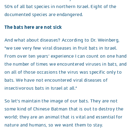
50% of all bat species in northern Israel. Eight of the
documented species are endangered.
The bats here are not sick
And what about diseases? According to Dr. Weinberg,
“we see very few viral diseases in fruit bats in Israel.
From over ten years’ experience I can count on one hand
the number of times we encountered viruses in bats, and
on all of those occasions the virus was specific only to
bats. We have not encountered viral diseases of
insectivorous bats in Israel at all.”
So let’s maintain the image of our bats. They are not
some kind of Chinese Batman that is out to destroy the
world; they are an animal that is vital and essential for
nature and humans, so we want them to stay.