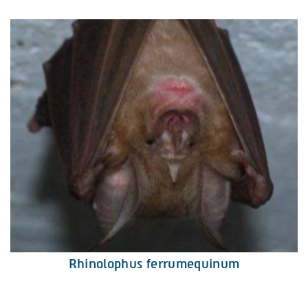
Rhinolophus ferrumequinum