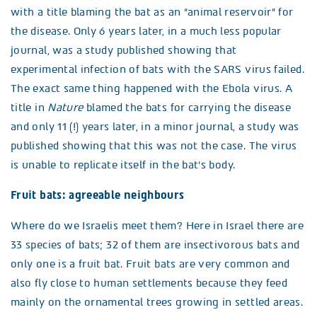
with a title blaming the bat as an “animal reservoir” for
the disease. Only 6 years later, in a much less popular
journal, was a study published showing that
experimental infection of bats with the SARS virus failed.
The exact same thing happened with the Ebola virus. A
title in
Nature
blamed the bats for carrying the disease
and only 11 (!) years later, in a minor journal, a study was
published showing that this was not the case. The virus
is unable to replicate itself in the bat’s body.
Fruit bats: agreeable neighbours
Where do we Israelis meet them? Here in Israel there are
33 species of bats; 32 of them are insectivorous bats and
only one is a fruit bat. Fruit bats are very common and
also fly close to human settlements because they feed
mainly on the ornamental trees growing in settled areas.