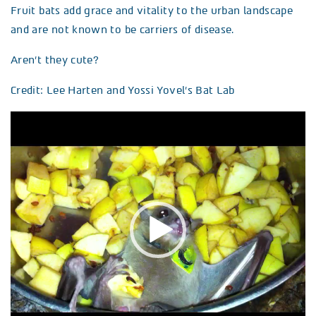
Fruit bats add grace and vitality to the urban landscape
and are not known to be carriers of disease.
Aren’t they cute?
Credit: Lee Harten and Yossi Yovel’s Bat Lab
Video
Player