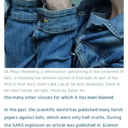
Dr. Maya Weinberg, a veterinarian specialising in the treatment of
bats, is studying the immune system of fruit bats as part of her
PhD in Prof. Yossi Yovel’s Bat Lab at Tel Aviv University. Some of
her best friends are bats. Photo by Zohar Tal
the many other viruses for which it has been blamed.
In the past, the scientific world has published many harsh
papers against bats, which were only half-truths. During
the SARS explosion an article was published in
Science