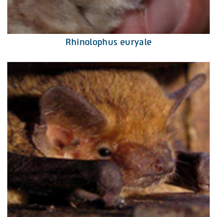
Rhinolophus euryale