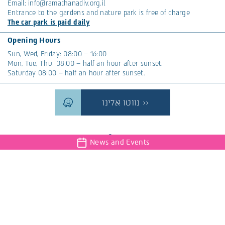
Email:
info@ramathanadiv.org.il
Entrance to the gardens and nature park is free of charge
The car park is paid daily
Opening Hours
Sun, Wed, Friday: 08:00 – 16:00
Mon, Tue, Thu: 08:00 – half an hour after sunset.
Saturday 08:00 – half an hour after sunset.
נווטו אלינו >>
News and Events
The magazine that will connect you to nature, events,
interesting articles and everything that is new at Ramat
Hanadiv