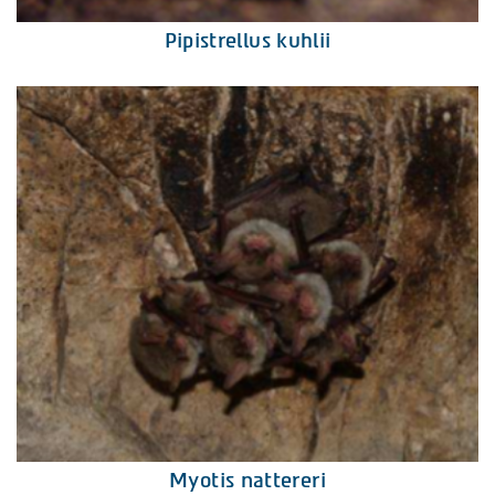
Pipistrellus kuhlii
Myotis nattereri