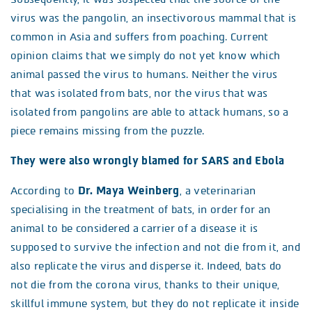
virus was the pangolin, an insectivorous mammal that is
common in Asia and suffers from poaching. Current
opinion claims that we simply do not yet know which
animal passed the virus to humans. Neither the virus
that was isolated from bats, nor the virus that was
isolated from pangolins are able to attack humans, so a
piece remains missing from the puzzle.
They were also wrongly blamed for SARS and Ebola
According to
Dr. Maya Weinberg
, a veterinarian
specialising in the treatment of bats, in order for an
animal to be considered a carrier of a disease it is
supposed to survive the infection and not die from it, and
also replicate the virus and disperse it. Indeed, bats do
not die from the corona virus, thanks to their unique,
skillful immune system, but they do not replicate it inside