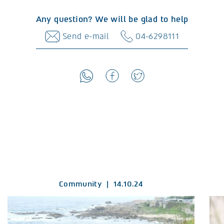
Any question? We will be glad to help
Send e-mail
04-6298111
Community
|
14.10.24