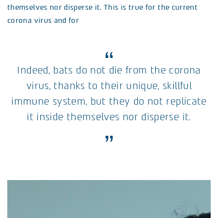
themselves nor disperse it. This is true for the current
corona virus and for
Indeed, bats do not die from the corona
virus, thanks to their unique, skillful
immune system, but they do not replicate
it inside themselves nor disperse it.