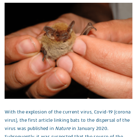
With the explosion of the current virus, Covid-19 (corona
virus), the first article linking bats to the dispersal of the
virus was published in
Nature
in January 2020.
Subsequently, it was suspected that the source of the