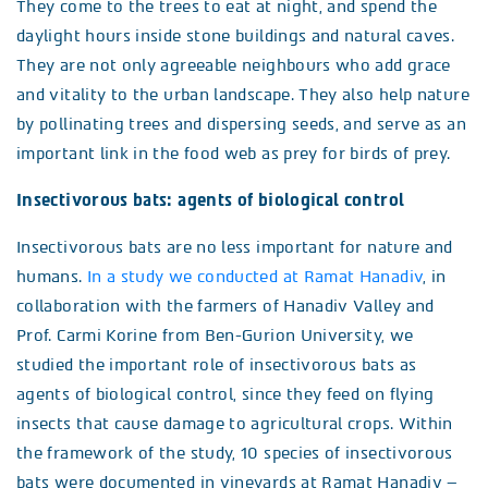
They come to the trees to eat at night, and spend the
daylight hours inside stone buildings and natural caves.
They are not only agreeable neighbours who add grace
and vitality to the urban landscape. They also help nature
by pollinating trees and dispersing seeds, and serve as an
important link in the food web as prey for birds of prey.
Insectivorous bats: agents of biological control
Insectivorous bats are no less important for nature and
humans.
In a study we conducted at Ramat Hanadiv
, in
collaboration with the farmers of Hanadiv Valley and
Prof. Carmi Korine from Ben-Gurion University, we
studied the important role of insectivorous bats as
agents of biological control, since they feed on flying
insects that cause damage to agricultural crops. Within
the framework of the study, 10 species of insectivorous
bats were documented in vineyards at Ramat Hanadiv –