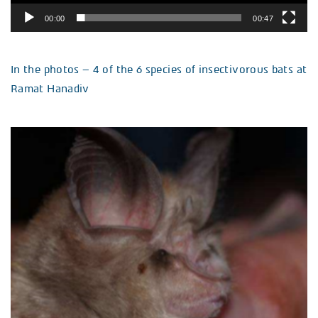
00:00
00:47
In the photos – 4 of the 6 species of insectivorous bats at
Ramat Hanadiv