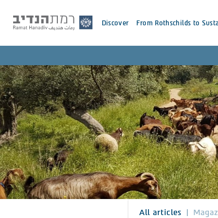
Discover
From Rothschilds to Susta
All articles
Magaz