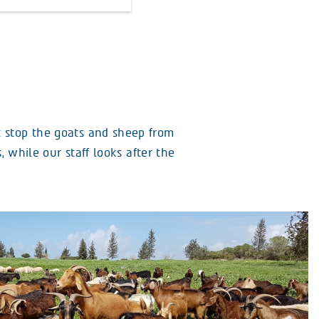
t stop the goats and sheep from
 while our staff looks after the