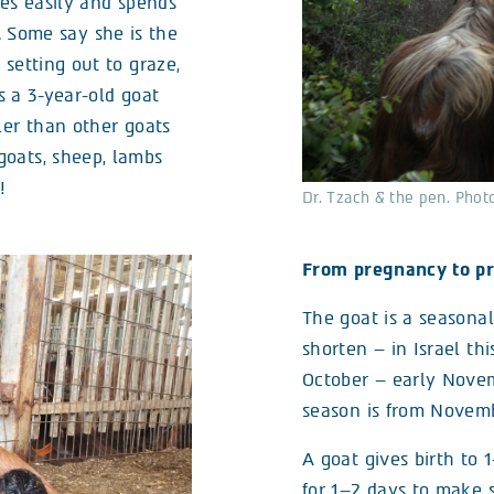
res easily and spends
. Some say she is the
setting out to graze,
s a 3-year-old goat
ler than other goats
goats, sheep, lambs
!
Dr. Tzach & the pen. Pho
From pregnancy to p
The goat is a seasona
shorten – in Israel th
October – early Novem
season is from Novemb
A goat gives birth to 1
for 1–2 days to make s