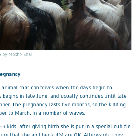
to by Moshe Shai
regnancy
l animal that conceives when the days begin to
is begins in late June, and usually continues until late
ber. The pregnancy lasts five months, so the kidding
er to March, in a number of waves.
–3 kids; after giving birth she is put in a special cubicle
ure that she and her kid(s) are OK. Afterwards, they