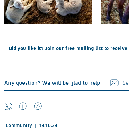
Did you like it? Join our free mailing list to recei
Any question? We will be glad to help
Se
Community
|
14.10.24