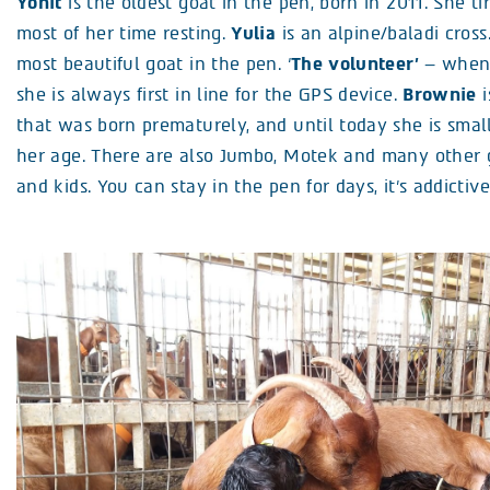
Yonit
is the oldest goat in the pen, born in 2011. She ti
most of her time resting.
Yulia
is an alpine/baladi cross
most beautiful goat in the pen. ‘
The volunteer’
– when 
she is always first in line for the GPS device.
Brownie
i
that was born prematurely, and until today she is smal
her age. There are also Jumbo, Motek and many other 
and kids. You can stay in the pen for days, it’s addictive