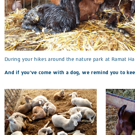
During your hikes around the nature park at Ramat Ha
And if you’ve come with a dog, we remind you to keep 