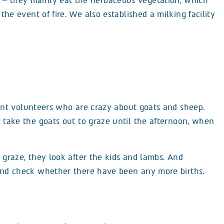
– they mainly eat the herbaceous vegetation, which
 the event of fire. We also established a milking facility
nt volunteers who are crazy about goats and sheep.
 take the goats out to graze until the afternoon, when
 graze, they look after the kids and lambs. And
 and check whether there have been any more births.