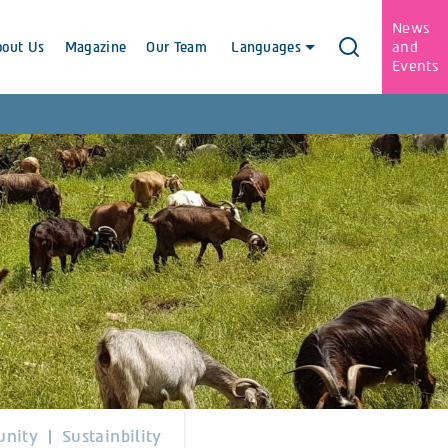
News
and
bout Us
Magazine
Our Team
Languages
Events
nity
Sustainbility