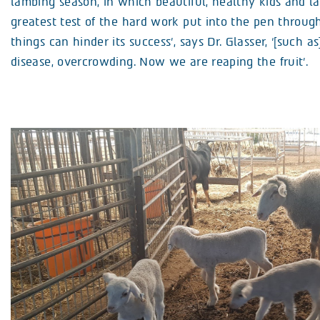
lambing season, in which beautiful, healthy kids and la
greatest test of the hard work put into the pen throug
things can hinder its success’, says Dr. Glasser, ‘[such as
disease, overcrowding. Now we are reaping the fruit’.