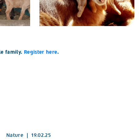
e family.
Register here
.
Nature
|
19.02.25