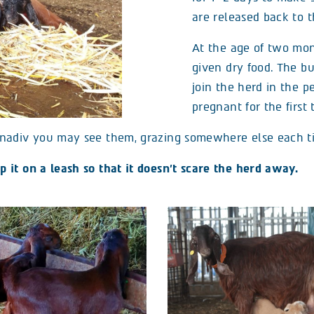
are released back to t
At the age of two mon
given dry food. The b
join the herd in the 
pregnant for the first 
nadiv you may see them, grazing somewhere else each tim
it on a leash so that it doesn’t scare the herd away.