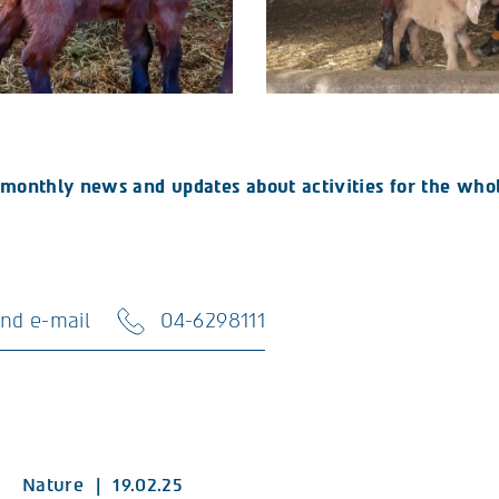
ve monthly news and updates about activities for the whol
nd e-mail
04-6298111
Nature
|
19.02.25