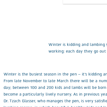
Winter is kidding and lambing 
working: each day they go out t
Winter is the busiest season in the pen – it’s kidding 
From late November to late March there will be a numb
day; between 100 and 200 kids and lambs will be born 
become a particularly lively nursery. As in previous yea
Dr. Tzach Glasser, who manages the pen, is very satisfi