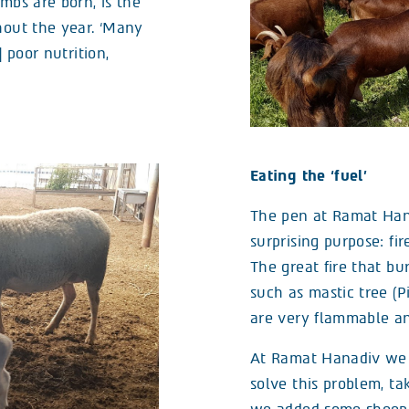
mbs are born, is the
hout the year. ‘Many
] poor nutrition,
Eating the ‘fuel’
The pen at Ramat Hana
surprising purpose: fir
The great fire that bu
such as mastic tree (P
are very flammable and
At Ramat Hanadiv we d
solve this problem, ta