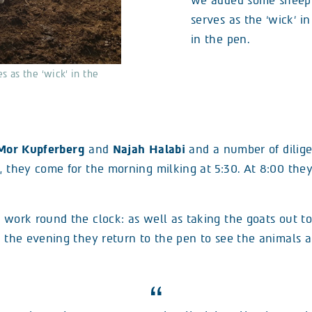
we added some sheep 
serves as the ‘wick’ in
in the pen.
 as the ‘wick’ in the
Mor Kupferberg
and
Najah Halabi
and a number of dilige
, they come for the morning milking at 5:30. At 8:00 they
 work round the clock: as well as taking the goats out to
In the evening they return to the pen to see the animals