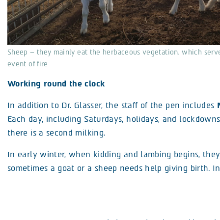
Sheep – they mainly eat the herbaceous vegetation, which serves
event of fire
Working round the clock
In addition to Dr. Glasser, the staff of the pen includes
Each day, including Saturdays, holidays, and lockdowns
there is a second milking.
In early winter, when kidding and lambing begins, they
sometimes a goat or a sheep needs help giving birth. 