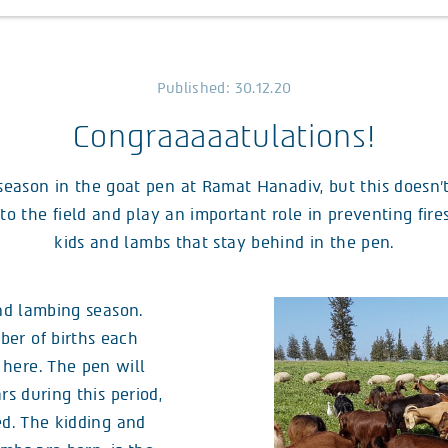
Published: 30.12.20
Congraaaaatulations!
season in the goat pen at Ramat Hanadiv, but this doesn’
o the field and play an important role in preventing fires,
kids and lambs that stay behind in the pen.
and lambing season.
er of births each
here. The pen will
rs during this period,
ed. The kidding and