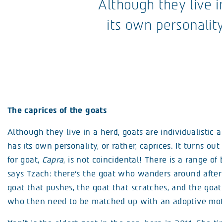
Although they live i
its own personality
The caprices of the goats
Although they live in a herd, goats are individualistic
has its own personality, or rather, caprices. It turns ou
for goat,
Capra
, is not coincidental! There is a range of
says Tzach: there’s the goat who wanders around after
goat that pushes, the goat that scratches, and the goat 
who then need to be matched up with an adoptive mot