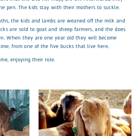
he pen. The kids stay with their mothers to suckle.
ths, the kids and lambs are weaned off the milk and
ucks are sold to goat and sheep farmers, and the does
pen. When they are one year old they will become
time, from one of the five bucks that live here.
e, enjoying their role.