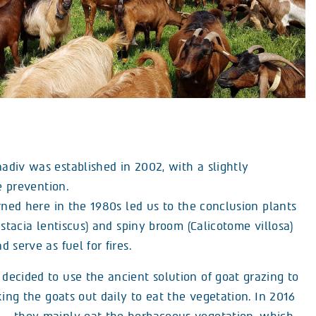
div was established in 2002, with a slightly
e prevention.
rned here in the 1980s led us to the conclusion plants
istacia lentiscus) and spiny broom (Calicotome villosa)
 serve as fuel for fires.
ecided to use the ancient solution of goat grazing to
king the goats out daily to eat the vegetation. In 2016