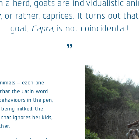
n a herd, goats are individualistic a
, or rather, caprices. It turns out tha
goat,
Capra
, is not coincidental!
 animals – each one
t that the Latin word
 behaviours in the pen,
 being milked, the
that ignores her kids,
her.