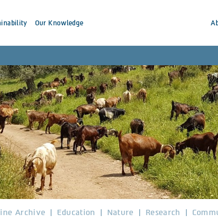
inability
Our Knowledge
A
ine Archive
Education
Nature
Research
Commu