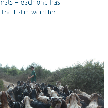
nimals – each one has
t the Latin word for