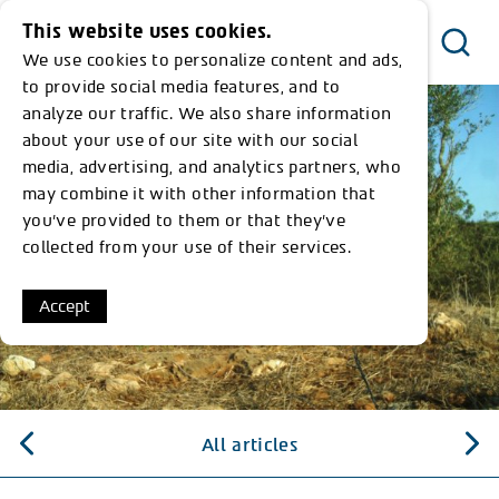
This website uses cookies.
We use cookies to personalize content and ads,
Menu
to provide social media features, and to
analyze our traffic. We also share information
about your use of our site with our social
media, advertising, and analytics partners, who
may combine it with other information that
you’ve provided to them or that they’ve
collected from your use of their services.
Accept
All articles