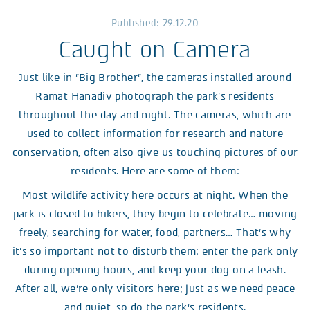
Published: 29.12.20
Caught on Camera
Just like in ”Big Brother”, the cameras installed around
Ramat Hanadiv photograph the park’s residents
throughout the day and night. The cameras, which are
used to collect information for research and nature
conservation, often also give us touching pictures of our
residents. Here are some of them:
Most wildlife activity here occurs at night. When the
park is closed to hikers, they begin to celebrate… moving
freely, searching for water, food, partners… That’s why
it’s so important not to disturb them: enter the park only
during opening hours, and keep your dog on a leash.
After all, we’re only visitors here; just as we need peace
and quiet, so do the park’s residents.