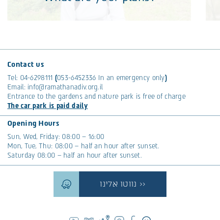
What are your plans?
Heli Jacobs, Ramat Hanadiv’s new CEO, brings with
Th
her a presence, fresh energy, and a vision. As we
tr
Contact us
sat together, we got to know more about her
th
Tel:
04-6298111
(
053-6452336
In an emergency only
)
worldviews and her short and long-term plans.
co
Email:
info@ramathanadiv.org.il
Entrance to the gardens and nature park is free of charge
Read More >>
R
The car park is paid daily
Tags:
Community
Opening Hours
Sun, Wed, Friday: 08:00 – 16:00
Mon, Tue, Thu: 08:00 – half an hour after sunset.
Saturday 08:00 – half an hour after sunset.
נווטו אלינו >>