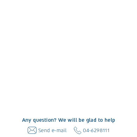
Any question? We will be glad to help
Send e-mail
04-6298111