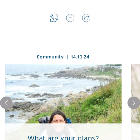
Community
|
14.10.24
What are your plans?