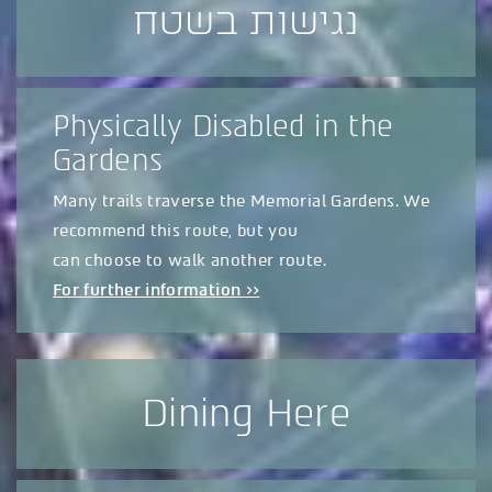
נגישות בשטח
Physically Disabled in the
Gardens
Many trails traverse the Memorial Gardens. We
recommend this route, but you
can choose to walk another route.
For further information >>
Dining Here