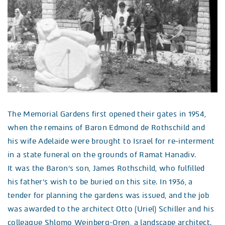
The Memorial Gardens first opened their gates in 1954,
when the remains of Baron Edmond de Rothschild and
his wife Adelaide were brought to Israel for re-interment
in a state funeral on the grounds of Ramat Hanadiv.
It was the Baron’s son, James Rothschild, who fulfilled
his father’s wish to be buried on this site. In 1936, a
tender for planning the gardens was issued, and the job
was awarded to the architect Otto (Uriel) Schiller and his
colleague Shlomo Weinberg-Oren, a landscape architect.