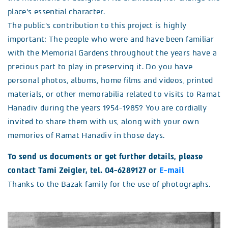
place’s essential character.
The public’s contribution to this project is highly
important: The people who were and have been familiar
with the Memorial Gardens throughout the years have a
precious part to play in preserving it. Do you have
personal photos, albums, home films and videos, printed
materials, or other memorabilia related to visits to Ramat
Hanadiv during the years 1954-1985? You are cordially
invited to share them with us, along with your own
memories of Ramat Hanadiv in those days.
To send us documents or get further details, please
contact Tami Zeigler, tel. 04-6289127
or
E-mail
Thanks to the Bazak family for the use of photographs.