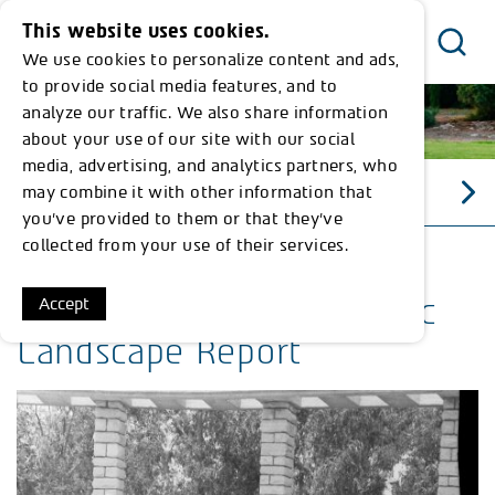
This website uses cookies.
We use cookies to personalize content and ads,
Menu
to provide social media features, and to
analyze our traffic. We also share information
about your use of our site with our social
media, advertising, and analytics partners, who
may combine it with other information that
כללי התנהגות
you’ve provided to them or that they’ve
collected from your use of their services.
Memorial Gardens Historic
Accept
Landscape Report