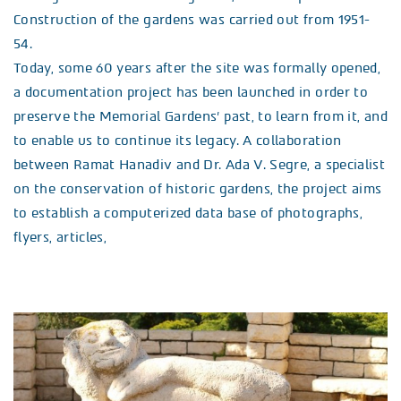
Construction of the gardens was carried out from 1951-
54.
Today, some 60 years after the site was formally opened,
a documentation project has been launched in order to
preserve the Memorial Gardens’ past, to learn from it, and
to enable us to continue its legacy. A collaboration
between Ramat Hanadiv and Dr. Ada V. Segre, a specialist
on the conservation of historic gardens, the project aims
to establish a computerized data base of photographs,
flyers, articles,