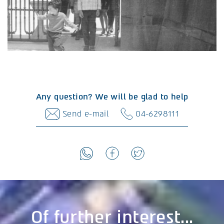
Any question? We will be glad to help
Send e-mail
04-6298111
Of further interest...