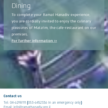
Dining
To complete your Ramat Hanadiv experience,
you are cordially invited to enjoy the culinary
pleasures of Mata’im, the cafe-restaurant on our
premises.
For further information >>
Contact us
Tel:
04-6298111
(
053-6452336
In an emergency only
)
Email:
info@ramathanadiv.org.il