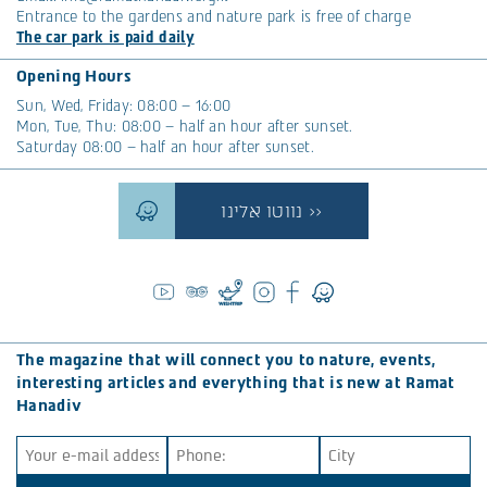
Entrance to the gardens and nature park is free of charge
The car park is paid daily
Opening Hours
Sun, Wed, Friday: 08:00 – 16:00
Mon, Tue, Thu: 08:00 – half an hour after sunset.
Saturday 08:00 – half an hour after sunset.
נווטו אלינו >>
The magazine that will connect you to nature, events,
interesting articles and everything that is new at Ramat
Hanadiv