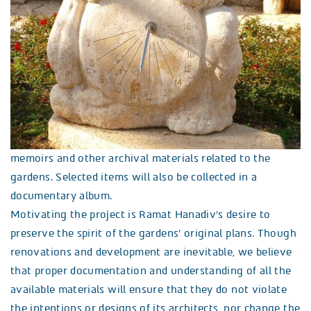
memoirs and other archival materials related to the
gardens. Selected items will also be collected in a
documentary album.
Motivating the project is Ramat Hanadiv’s desire to
preserve the spirit of the gardens’ original plans. Though
renovations and development are inevitable, we believe
that proper documentation and understanding of all the
available materials will ensure that they do not violate
the intentions or designs of its architects, nor change the