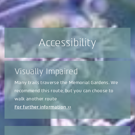
Accessibility
Visually Impaired
Many trails traverse the Memorial Gardens. We
recommend this route, but you can choose to
walk another route
For further information >>